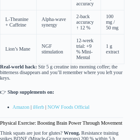
accuracy
2-back
100
L-Theanine
Alpha-wave
accuracy
mg /
+ Caffeine
synergy
↑ 12 %
50 mg
12-week
NGF
trial: +9
1 g
Lion’s Mane
stimulation
% Mini-
extract
Mental
Real-world hack:
Stir 5 g creatine into morning coffee; the
bitterness disappears and you’ll remember where you left your
keys.
👉
Shop supplements on:
Amazon
|
iHerb
|
NOW Foods Official
Physical Exercise: Boosting Brain Power Through Movement
Think squats are just for glutes?
Wrong.
Resistance training
spikes BDNF (Miracle-Gro for neurons) 200 % within 5 h