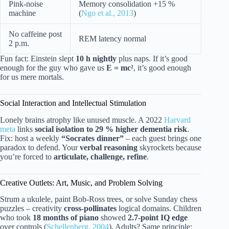
Pink-noise
Memory consolidation +15 %
machine
(
Ngo et al., 2013
)
No caffeine post
REM latency normal
2 p.m.
Fun fact: Einstein slept
10 h nightly
plus naps. If it’s good
enough for the guy who gave us
E = mc²
, it’s good enough
for us mere mortals.
Social Interaction and Intellectual Stimulation
Lonely brains atrophy like unused muscle. A 2022
Harvard
meta
links
social isolation to 29 % higher dementia risk
.
Fix: host a weekly
“Socrates dinner”
– each guest brings one
paradox to defend. Your
verbal reasoning
skyrockets because
you’re forced to
articulate, challenge, refine
.
Creative Outlets: Art, Music, and Problem Solving
Strum a ukulele, paint Bob-Ross trees, or solve Sunday chess
puzzles – creativity
cross-pollinates
logical domains. Children
who took
18 months of piano
showed
2.7-point IQ edge
over controls (
Schellenberg, 2004
). Adults? Same principle: