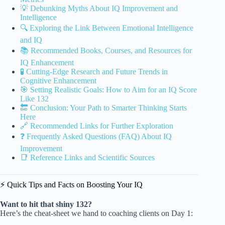
💡 Debunking Myths About IQ Improvement and
Intelligence
🔍 Exploring the Link Between Emotional Intelligence
and IQ
📚 Recommended Books, Courses, and Resources for
IQ Enhancement
🧪 Cutting-Edge Research and Future Trends in
Cognitive Enhancement
🎯 Setting Realistic Goals: How to Aim for an IQ Score
Like 132
🔚 Conclusion: Your Path to Smarter Thinking Starts
Here
🔗 Recommended Links for Further Exploration
❓ Frequently Asked Questions (FAQ) About IQ
Improvement
📑 Reference Links and Scientific Sources
⚡️ Quick Tips and Facts on Boosting Your IQ
Want to hit that shiny 132?
Here’s the cheat-sheet we hand to coaching clients on Day 1: