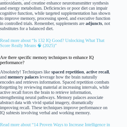
antioxidants, and creatine enhance neurotransmitter synthesis
and energy metabolism. Deficiencies or poor diet can impair
cognitive function, while targeted supplementation has shown
to improve memory, processing speed, and executive function
in controlled trials. Remember, supplements are
adjuncts
, not
substitutes for a balanced diet.
Read more about “Is 132 IQ Good? Unlocking What That
Score Really Means 🧠 (2025)”
Are there specific memory techniques to enhance IQ
performance?
Absolutely! Techniques like
spaced repetition
,
active recall
,
and
memory palaces
leverage how the brain naturally
encodes and retrieves information. Spaced repetition combats
forgetting by reviewing material at increasing intervals, while
active recall forces the brain to retrieve information,
strengthening neural pathways. Memory palaces associate
abstract data with vivid spatial imagery, dramatically
improving recall. These techniques improve performance on
IQ subtests involving verbal and working memory.
Read more about “14 Proven Ways to Increase Intelligence in