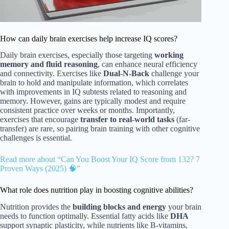
How can daily brain exercises help increase IQ scores?
Daily brain exercises, especially those targeting
working
memory and fluid reasoning
, can enhance neural efficiency
and connectivity. Exercises like
Dual-N-Back
challenge your
brain to hold and manipulate information, which correlates
with improvements in IQ subtests related to reasoning and
memory. However, gains are typically modest and require
consistent practice over weeks or months. Importantly,
exercises that encourage
transfer to real-world tasks
(far-
transfer) are rare, so pairing brain training with other cognitive
challenges is essential.
Read more about “Can You Boost Your IQ Score from 132? 7
Proven Ways (2025) 🧠”
What role does nutrition play in boosting cognitive abilities?
Nutrition provides the
building blocks and energy
your brain
needs to function optimally. Essential fatty acids like
DHA
support synaptic plasticity, while nutrients like B-vitamins,