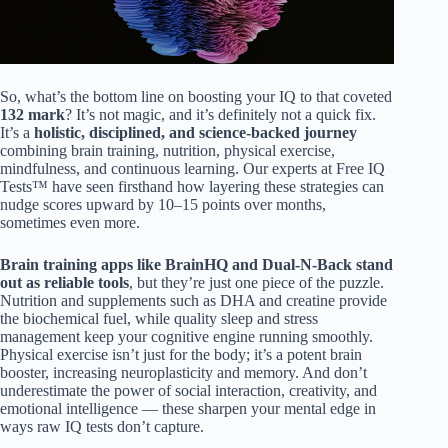
So, what’s the bottom line on boosting your IQ to that coveted
132 mark
? It’s not magic, and it’s definitely not a quick fix.
It’s a
holistic, disciplined, and science-backed journey
combining brain training, nutrition, physical exercise,
mindfulness, and continuous learning. Our experts at Free IQ
Tests™ have seen firsthand how layering these strategies can
nudge scores upward by 10–15 points over months,
sometimes even more.
Brain training apps like BrainHQ and Dual-N-Back stand
out as reliable tools
, but they’re just one piece of the puzzle.
Nutrition and supplements such as DHA and creatine provide
the biochemical fuel, while quality sleep and stress
management keep your cognitive engine running smoothly.
Physical exercise isn’t just for the body; it’s a potent brain
booster, increasing neuroplasticity and memory. And don’t
underestimate the power of social interaction, creativity, and
emotional intelligence — these sharpen your mental edge in
ways raw IQ tests don’t capture.