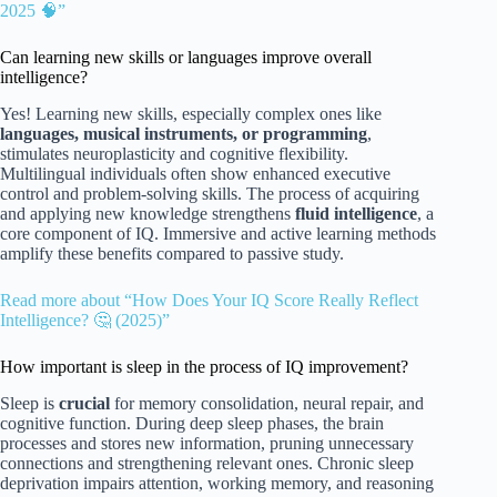
2025 🧠”
Can learning new skills or languages improve overall
intelligence?
Yes! Learning new skills, especially complex ones like
languages, musical instruments, or programming
,
stimulates neuroplasticity and cognitive flexibility.
Multilingual individuals often show enhanced executive
control and problem-solving skills. The process of acquiring
and applying new knowledge strengthens
fluid intelligence
, a
core component of IQ. Immersive and active learning methods
amplify these benefits compared to passive study.
Read more about “How Does Your IQ Score Really Reflect
Intelligence? 🤔 (2025)”
How important is sleep in the process of IQ improvement?
Sleep is
crucial
for memory consolidation, neural repair, and
cognitive function. During deep sleep phases, the brain
processes and stores new information, pruning unnecessary
connections and strengthening relevant ones. Chronic sleep
deprivation impairs attention, working memory, and reasoning