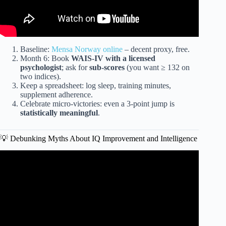
Baseline:
Mensa Norway online
– decent proxy, free.
Month 6: Book
WAIS-IV with a licensed
psychologist
; ask for
sub-scores
(you want ≥ 132 on
two indices).
Keep a spreadsheet: log sleep, training minutes,
supplement adherence.
Celebrate micro-victories: even a 3-point jump is
statistically meaningful
.
💡 Debunking Myths About IQ Improvement and Intelligence
Video: Can Your IQ Be Increased? The Most Effective
Methods To Do That?