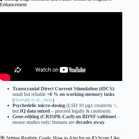
Enhancement
Video: 10 Psychological Tricks to Boost Your IQ!
Transcranial Direct Current Stimulation (tDCS)
:
small but reliable
+6 % on working-memory tasks
(
Horvath et al., meta
).
Psychedelic micro-dosing
(LSD 10 µg): creativity ↑,
but
IQ data mixed
– proceed legally & cautiously.
Gene-editing (CRISPR-Cas9) on BDNF val66met
–
mouse studies only; humans are
decades away
.
🎯 Setting Realistic Goals: How to Aim for an IQ Score Like