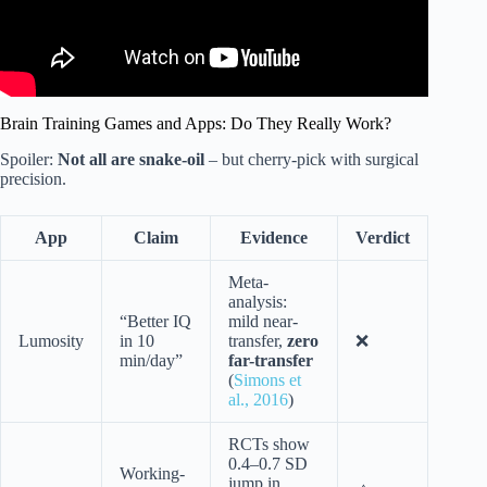
Brain Training Games and Apps: Do They Really Work?
Spoiler:
Not all are snake-oil
– but cherry-pick with surgical
precision.
App
Claim
Evidence
Verdict
Meta-
analysis:
“Better IQ
mild near-
Lumosity
in 10
transfer,
zero
❌
min/day”
far-transfer
(
Simons et
al., 2016
)
RCTs show
0.4–0.7 SD
Working-
jump in