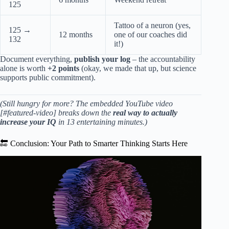
125
Tattoo of a neuron (yes,
125 →
12 months
one of our coaches did
132
it!)
Document everything,
publish your log
– the accountability
alone is worth
+2 points
(okay, we made that up, but science
supports public commitment).
(Still hungry for more? The embedded YouTube video
[#featured-video] breaks down the
real way to actually
increase your IQ
in 13 entertaining minutes.)
🔚 Conclusion: Your Path to Smarter Thinking Starts Here