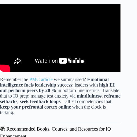
Video: 3 Powerful Techniques to Increase YOUR IQ.
Remember the
PMC article
we summarised?
Emotional
intelligence fuels leadership success
; leaders with
high EI
out-perform peers by 20 %
in bottom-line metrics. Translate
that to IQ prep: manage test anxiety via
mindfulness
,
reframe
setbacks
,
seek feedback loops
– all EI competencies that
keep your prefrontal cortex online
when the clock is
ticking.
📚 Recommended Books, Courses, and Resources for IQ
Enhancement