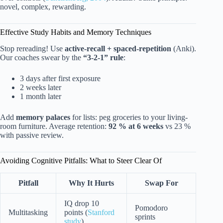
novel, complex, rewarding.
Effective Study Habits and Memory Techniques
Stop rereading! Use
active-recall + spaced-repetition
(Anki).
Our coaches swear by the
“3-2-1” rule
:
3 days after first exposure
2 weeks later
1 month later
Add
memory palaces
for lists: peg groceries to your living-
room furniture. Average retention:
92 % at 6 weeks
vs 23 %
with passive review.
Avoiding Cognitive Pitfalls: What to Steer Clear Of
Pitfall
Why It Hurts
Swap For
IQ drop 10
Pomodoro
Multitasking
points (
Stanford
sprints
study
)