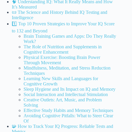
🧠 Understanding IQ: What It Really Means and How
It’s Measured
📜 The Science and History Behind IQ Testing and
Intelligence
1️⃣ Top 10 Proven Strategies to Improve Your IQ Score
to 132 and Beyond
Brain Training Games and Apps: Do They Really
Work?
The Role of Nutrition and Supplements in
Cognitive Enhancement
Physical Exercise: Boosting Brain Power
Through Movement
Mindfulness, Meditation, and Stress Reduction
Techniques
Learning New Skills and Languages for
Cognitive Growth
Sleep Hygiene and Its Impact on IQ and Memory
Social Interaction and Intellectual Stimulation
Creative Outlets: Art, Music, and Problem
Solving
Effective Study Habits and Memory Techniques
Avoiding Cognitive Pitfalls: What to Steer Clear
Of
🧩 How to Track Your IQ Progress: Reliable Tests and
Metrics