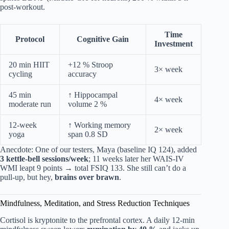
post-workout.
Time
Protocol
Cognitive Gain
Investment
20 min HIIT
+12 % Stroop
3× week
cycling
accuracy
45 min
↑ Hippocampal
4× week
moderate run
volume 2 %
12-week
↑ Working memory
2× week
yoga
span 0.8 SD
Anecdote: One of our testers, Maya (baseline IQ 124), added
3 kettle-bell sessions/week
; 11 weeks later her WAIS-IV
WMI leapt 9 points → total FSIQ 133. She still can’t do a
pull-up, but hey,
brains over brawn
.
Mindfulness, Meditation, and Stress Reduction Techniques
Cortisol is kryptonite to the prefrontal cortex. A daily 12-min