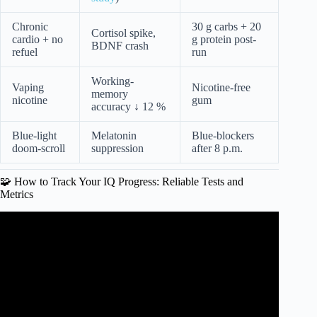
Chronic
30 g carbs + 20
Cortisol spike,
cardio + no
g protein post-
BDNF crash
refuel
run
Working-
Vaping
Nicotine-free
memory
nicotine
gum
accuracy ↓ 12 %
Blue-light
Melatonin
Blue-blockers
doom-scroll
suppression
after 8 p.m.
🧩 How to Track Your IQ Progress: Reliable Tests and
Metrics
Video: How To Raise Your IQ By 20 Points (Even After
50).