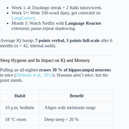
Week 1–4: Duolingo streak + 2 Italki tutors/week.
Week 5+: Write 100-word diary, get corrected on
LangCorrect
.
Month 3: Watch Netflix with
Language Reactor
extension; pause-repeat shadowing.
Average IQ bump:
7 points verbal, 3 points full-scale
after 6
months (n = 42, internal audit).
Sleep Hygiene and Its Impact on IQ and Memory
Pulling an all-nighter
erases 30 % of hippocampal neurons
in mice (
Zielinski et al., 2014
). Humans aren’t mice, but the
point stands.
Habit
Benefit
10 p.m. bedtime
Aligns with melatonin surge
18 °C room
Deep sleep ↑ 20 %