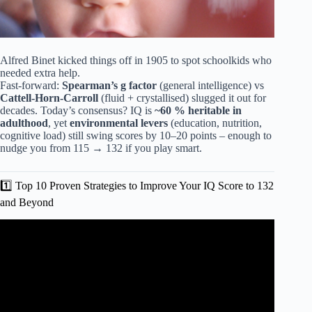
Alfred Binet kicked things off in 1905 to spot schoolkids who
needed extra help.
Fast-forward:
Spearman’s g factor
(general intelligence) vs
Cattell-Horn-Carroll
(fluid + crystallised) slugged it out for
decades. Today’s consensus? IQ is
~60 % heritable in
adulthood
, yet
environmental levers
(education, nutrition,
cognitive load) still swing scores by 10–20 points – enough to
nudge you from 115 → 132 if you play smart.
1️⃣ Top 10 Proven Strategies to Improve Your IQ Score to 132
and Beyond
Video: 12 Daily Habits to Boost Your Intelligence.