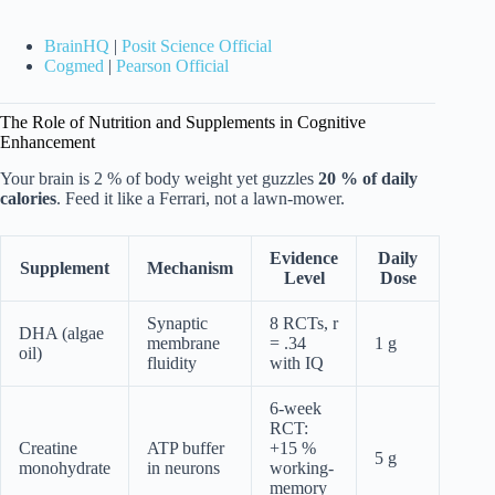
BrainHQ
|
Posit Science Official
Cogmed
|
Pearson Official
The Role of Nutrition and Supplements in Cognitive
Enhancement
Your brain is 2 % of body weight yet guzzles
20 % of daily
calories
. Feed it like a Ferrari, not a lawn-mower.
Evidence
Daily
Supplement
Mechanism
Level
Dose
Synaptic
8 RCTs, r
DHA (algae
membrane
= .34
1 g
oil)
fluidity
with IQ
6-week
RCT:
Creatine
ATP buffer
+15 %
5 g
monohydrate
in neurons
working-
memory