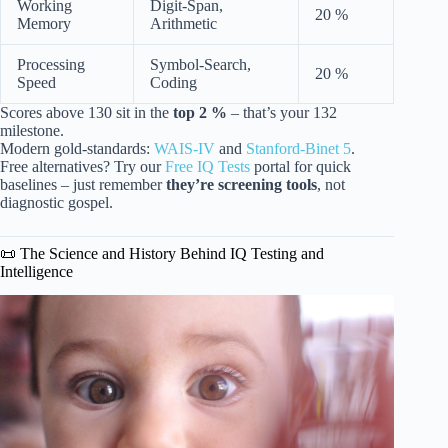
Working
Digit-Span,
20 %
Memory
Arithmetic
Processing
Symbol-Search,
20 %
Speed
Coding
Scores above 130 sit in the
top 2 %
– that’s your 132
milestone.
Modern gold-standards:
WAIS-IV
and
Stanford-Binet 5
.
Free alternatives? Try our
Free IQ Tests
portal for quick
baselines – just remember
they’re screening tools
, not
diagnostic gospel.
📜 The Science and History Behind IQ Testing and
Intelligence