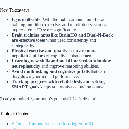
Key Takeaways
IQ is malleable:
With the right combination of brain
training, nutrition, exercise, and mindfulness, you can
improve your IQ score significantly.
Brain training apps like BrainHQ and Dual-N-Back
are effective tools
when used consistently and
strategically.
Physical exercise and quality sleep are non-
negotiable pillars
of cognitive enhancement.
Learning new skills and social interaction stimulate
neuroplasticity
and improve reasoning abilities.
Avoid multitasking and cognitive pitfalls
that can
drag down your mental performance.
Tracking progress with reliable tests and setting
SMART goals
keeps you motivated and on course.
Ready to unlock your brain’s potential? Let’s dive in!
Table of Contents
⚡️ Quick Tips and Facts on Boosting Your IQ