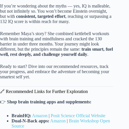
If you’re wondering about the myths — yes, IQ is malleable,
but not infinitely so. You won’t become Einstein overnight,
but with
consistent, targeted effort
, reaching or surpassing a
132 IQ score is within reach for many.
Remember Maya’s story? She combined kettlebell workouts
with brain training and mindfulness and cracked the 130
barrier in under three months. Your journey might look
different, but the principles remain the same:
train smart, fuel
well, rest deeply, and challenge yourself daily
.
Ready to start? Dive into our recommended resources, track
your progress, and embrace the adventure of becoming your
smartest self yet.
🔗 Recommended Links for Further Exploration
👉
Shop brain training apps and supplements:
BrainHQ:
Amazon
|
Posit Science Official Website
Dual-N-Back apps:
Amazon
|
Brain Workshop Open
Source