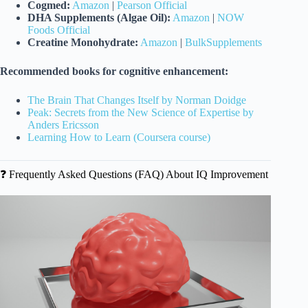
Cogmed:
Amazon
|
Pearson Official
DHA Supplements (Algae Oil):
Amazon
|
NOW
Foods Official
Creatine Monohydrate:
Amazon
|
BulkSupplements
Recommended books for cognitive enhancement:
The Brain That Changes Itself by Norman Doidge
Peak: Secrets from the New Science of Expertise by
Anders Ericsson
Learning How to Learn (Coursera course)
❓ Frequently Asked Questions (FAQ) About IQ Improvement