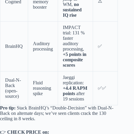
⚠️
Cogmed
memory
WM,
no
booster
sustained
IQ rise
IMPACT
trial: 131 %
faster
Auditory
auditory
BrainHQ
✅
processing
processing,
+5 points in
composite
scores
Jaeggi
Dual-N-
Fluid
replication:
Back
reasoning
+4.4 RAPM
✅✅
(open-
spike
points
after
source)
19 sessions
Pro tip:
Stack BrainHQ’s “Double-Decision” with Dual-N-
Back on alternate days; we’ve seen clients crack the 130
ceiling in 8 weeks.
👉
CHECK PRICE on: