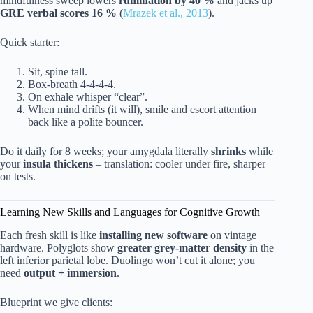
mindfulness sweep lowers
rumination by 40 %
and jacks up
GRE verbal scores 16 %
(
Mrazek et al., 2013
).
Quick starter:
Sit, spine tall.
Box-breath 4-4-4-4.
On exhale whisper “clear”.
When mind drifts (it will), smile and escort attention
back like a polite bouncer.
Do it daily for 8 weeks; your amygdala literally
shrinks
while
your
insula thickens
– translation: cooler under fire, sharper
on tests.
Learning New Skills and Languages for Cognitive Growth
Each fresh skill is like
installing new software
on vintage
hardware. Polyglots show
greater grey-matter density
in the
left inferior parietal lobe. Duolingo won’t cut it alone; you
need
output + immersion
.
Blueprint we give clients: