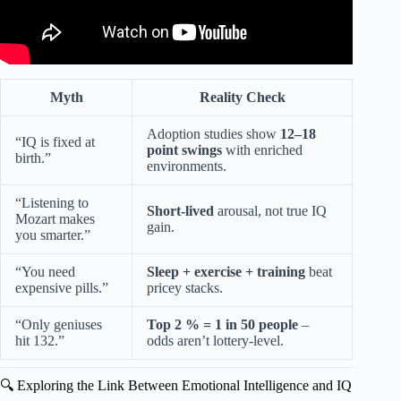
Myth
Reality Check
Adoption studies show
12–18
“IQ is fixed at
point swings
with enriched
birth.”
environments.
“Listening to
Short-lived
arousal, not true IQ
Mozart makes
gain.
you smarter.”
“You need
Sleep + exercise + training
beat
expensive pills.”
pricey stacks.
“Only geniuses
Top 2 % = 1 in 50 people
–
hit 132.”
odds aren’t lottery-level.
🔍 Exploring the Link Between Emotional Intelligence and IQ