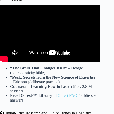
Video: 3 Ways to Raise Your IQ and Improve Cognition.
“The Brain That Changes Itself”
– Doidge
(neuroplasticity bible)
“Peak: Secrets from the New Science of Expertise”
– Ericsson (deliberate practice)
Coursera – Learning How to Learn
(free, 2.8 M
students)
Free IQ Tests™ Library
–
IQ Test FAQ
for bite-size
answers
🧪 Cutting-Edge Research and Future Trends in Cognitive