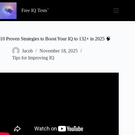
Skip
to
Free IQ Tests
content
10 Proven Strategies to Boost Your IQ to 132+ in 2025 🧠
Jacob
November 18, 2025
Tips for Improving IQ
Video: Real Way to ACTUALLY Increase Your IQ.