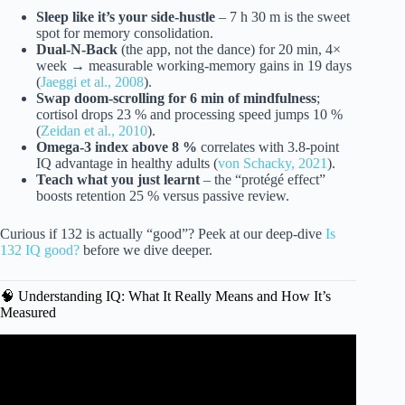
Sleep like it’s your side-hustle
– 7 h 30 m is the sweet
spot for memory consolidation.
Dual-N-Back
(the app, not the dance) for 20 min, 4×
week → measurable working-memory gains in 19 days
(
Jaeggi et al., 2008
).
Swap doom-scrolling for 6 min of mindfulness
;
cortisol drops 23 % and processing speed jumps 10 %
(
Zeidan et al., 2010
).
Omega-3 index above 8 %
correlates with 3.8-point
IQ advantage in healthy adults (
von Schacky, 2021
).
Teach what you just learnt
– the “protégé effect”
boosts retention 25 % versus passive review.
Curious if 132 is actually “good”? Peek at our deep-dive
Is
132 IQ good?
before we dive deeper.
🧠 Understanding IQ: What It Really Means and How It’s
Measured
Video: 4 Powerful Techniques to Increase Your IQ.