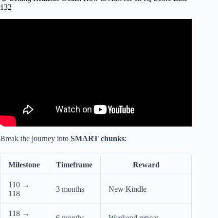
132
Video: How To Remember EVERYTHING Like The
Japanese Students (And How You Can Too).
Break the journey into
SMART chunks
:
Milestone
Timeframe
Reward
110 →
3 months
New Kindle
118
118 →
6 months
Weekend retreat