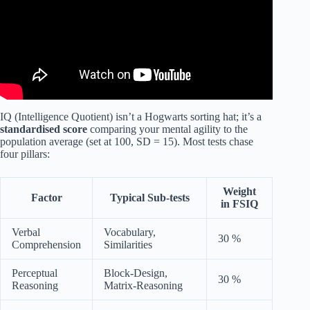
IQ (Intelligence Quotient) isn’t a Hogwarts sorting hat; it’s a
standardised score
comparing your mental agility to the
population average (set at 100, SD = 15). Most tests chase
four pillars:
Weight
Factor
Typical Sub-tests
in FSIQ
Verbal
Vocabulary,
30 %
Comprehension
Similarities
Perceptual
Block-Design,
30 %
Reasoning
Matrix-Reasoning