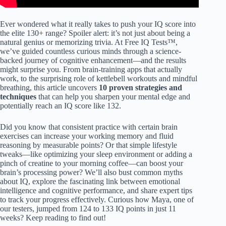
Ever wondered what it really takes to push your IQ score into
the elite 130+ range? Spoiler alert: it’s not just about being a
natural genius or memorizing trivia. At Free IQ Tests™,
we’ve guided countless curious minds through a science-
backed journey of cognitive enhancement—and the results
might surprise you. From brain-training apps that actually
work, to the surprising role of kettlebell workouts and mindful
breathing, this article uncovers
10 proven strategies and
techniques
that can help you sharpen your mental edge and
potentially reach an IQ score like 132.
Did you know that consistent practice with certain brain
exercises can increase your working memory and fluid
reasoning by measurable points? Or that simple lifestyle
tweaks—like optimizing your sleep environment or adding a
pinch of creatine to your morning coffee—can boost your
brain’s processing power? We’ll also bust common myths
about IQ, explore the fascinating link between emotional
intelligence and cognitive performance, and share expert tips
to track your progress effectively. Curious how Maya, one of
our testers, jumped from 124 to 133 IQ points in just 11
weeks? Keep reading to find out!