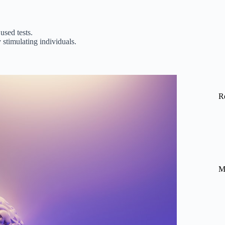
used tests.
stimulating individuals.
R
M