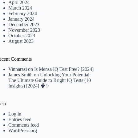
April 2024
March 2024
February 2024
January 2024
December 2023
November 2023
October 2023
August 2023
ecent Comments
Vinnarasi
on
Is Mensa IQ Test Free? [2024]
James Smith
on
Unlocking Your Potential:
The Ultimate Guide to Bright IQ Tests (10
Insights) [2024] 🧠✨
eta
Log in
Entries feed
Comments feed
WordPress.org