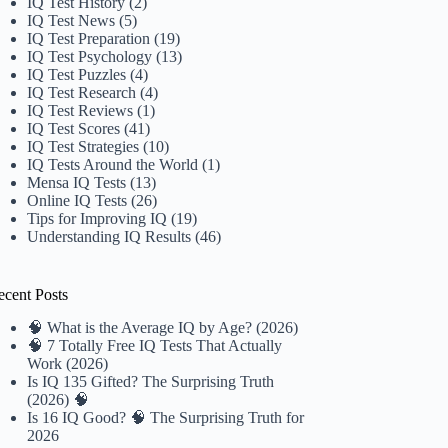
IQ Test History
(2)
IQ Test News
(5)
IQ Test Preparation
(19)
IQ Test Psychology
(13)
IQ Test Puzzles
(4)
IQ Test Research
(4)
IQ Test Reviews
(1)
IQ Test Scores
(41)
IQ Test Strategies
(10)
IQ Tests Around the World
(1)
Mensa IQ Tests
(13)
Online IQ Tests
(26)
Tips for Improving IQ
(19)
Understanding IQ Results
(46)
ecent Posts
🧠 What is the Average IQ by Age? (2026)
🧠 7 Totally Free IQ Tests That Actually
Work (2026)
Is IQ 135 Gifted? The Surprising Truth
(2026) 🧠
Is 16 IQ Good? 🧠 The Surprising Truth for
2026