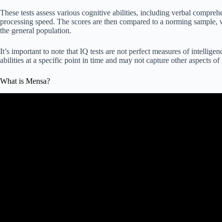
These tests assess various cognitive abilities, including verbal compr
processing speed. The scores are then compared to a norming sample, w
the general population.
It’s important to note that IQ tests are not perfect measures of intellig
abilities at a specific point in time and may not capture other aspects of 
What is Mensa?