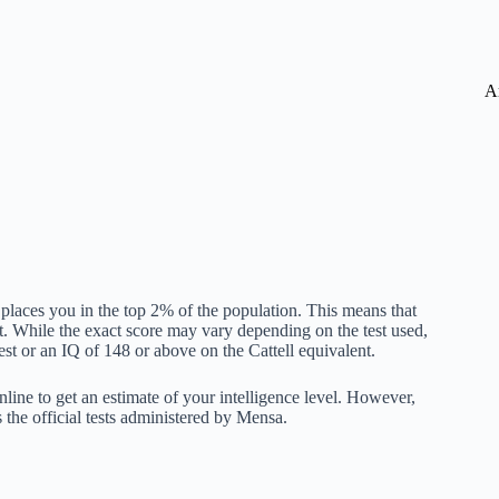
A
 places you in the top 2% of the population. This means that
. While the exact score may vary depending on the test used,
t or an IQ of 148 or above on the Cattell equivalent.
online to get an estimate of your intelligence level. However,
s the official tests administered by Mensa.