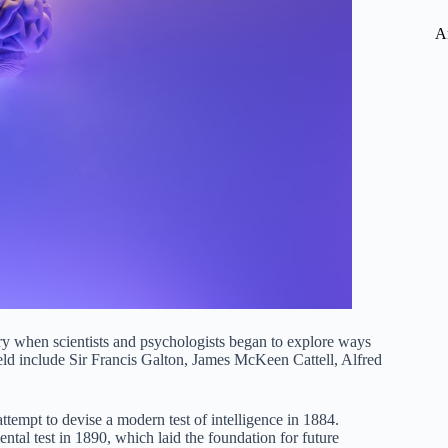
A
ury when scientists and psychologists began to explore ways
ield include Sir Francis Galton, James McKeen Cattell, Alfred
attempt to devise a modern test of intelligence in 1884.
tal test in 1890, which laid the foundation for future