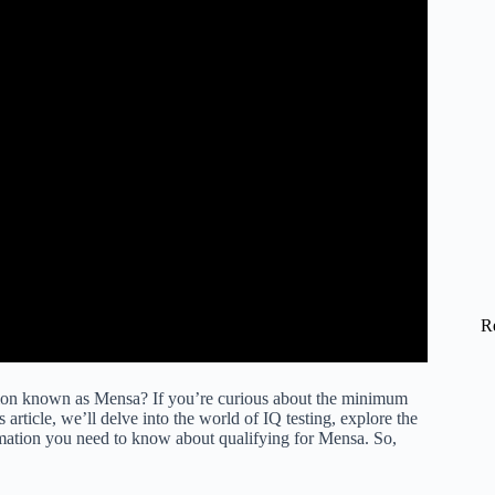
R
ation known as Mensa? If you’re curious about the minimum
article, we’ll delve into the world of IQ testing, explore the
ormation you need to know about qualifying for Mensa. So,