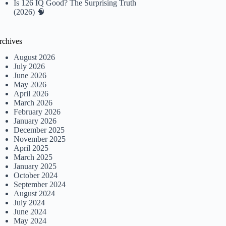
Is 126 IQ Good? The Surprising Truth
(2026) 🧠
rchives
August 2026
July 2026
June 2026
May 2026
April 2026
March 2026
February 2026
January 2026
December 2025
November 2025
April 2025
March 2025
January 2025
October 2024
September 2024
August 2024
July 2024
June 2024
May 2024