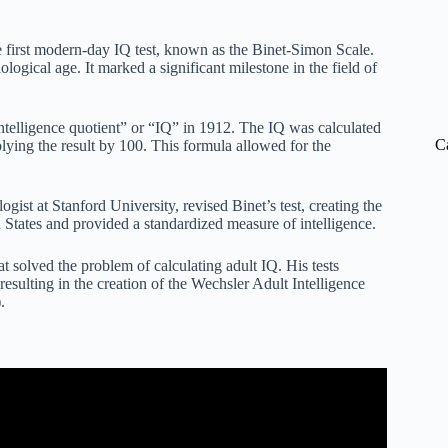
 first modern-day IQ test, known as the Binet-Simon Scale.
logical age. It marked a significant milestone in the field of
ntelligence quotient” or “IQ” in 1912. The IQ was calculated
C
lying the result by 100. This formula allowed for the
gist at Stanford University, revised Binet’s test, creating the
 States and provided a standardized measure of intelligence.
at solved the problem of calculating adult IQ. His tests
resulting in the creation of the Wechsler Adult Intelligence
.