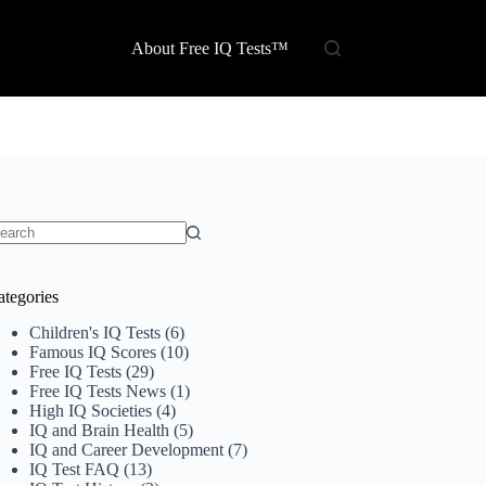
About Free IQ Tests™
o
sults
ategories
Children's IQ Tests
(6)
Famous IQ Scores
(10)
Free IQ Tests
(29)
Free IQ Tests News
(1)
High IQ Societies
(4)
IQ and Brain Health
(5)
IQ and Career Development
(7)
IQ Test FAQ
(13)