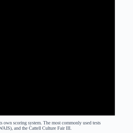
 its own scoring system. The most commonly used tests
WAIS), and the Cattell Culture Fair III.