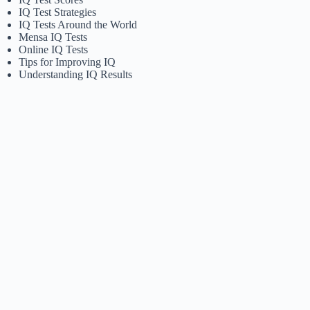
IQ Test Strategies
IQ Tests Around the World
Mensa IQ Tests
Online IQ Tests
Tips for Improving IQ
Understanding IQ Results