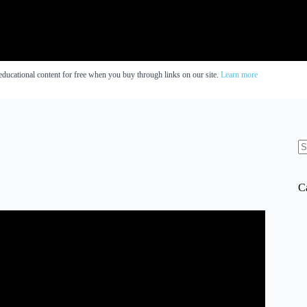
educational content for free when you buy through links on our site.
Learn more
N
re
C