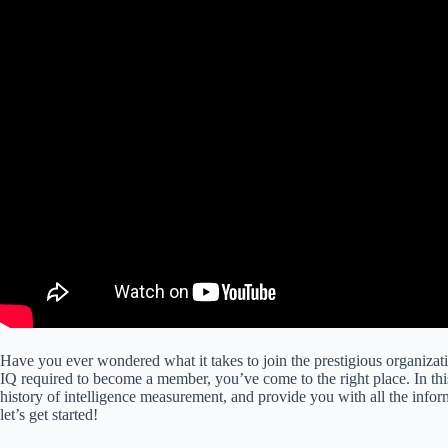
Have you ever wondered what it takes to join the prestigious organiz
IQ required to become a member, you’ve come to the right place. In this 
history of intelligence measurement, and provide you with all the inf
let’s get started!