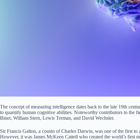
The concept of measuring intelligence dates back to the late 19th cent
to quantify human cognitive abilities. Noteworthy contributors to the f
Binet, William Stern, Lewis Terman, and David Wechsler.
Sir Francis Galton, a cousin of Charles Darwin, was one of the first to 
However, it was James McKeen Cattell who created the world’s first men