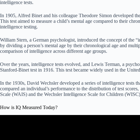
intelligence tests.
In 1905, Alfred Binet and his colleague Theodore Simon developed the
This test aimed to measure a child’s mental age compared to their chrono
intelligence testing.
William Stern, a German psychologist, introduced the concept of the “i
by dividing a person’s mental age by their chronological age and multip
comparison of intelligence across different age groups.
Over the years, intelligence tests evolved, and Lewis Terman, a psycholo
Stanford-Binet test in 1916. This test became widely used in the United
In the 1930s, David Wechsler developed a series of intelligence tests th
compared an individual’s performance to the distribution of test scores, 
Scale (WAIS) and the Wechsler Intelligence Scale for Children (WISC)
How is IQ Measured Today?