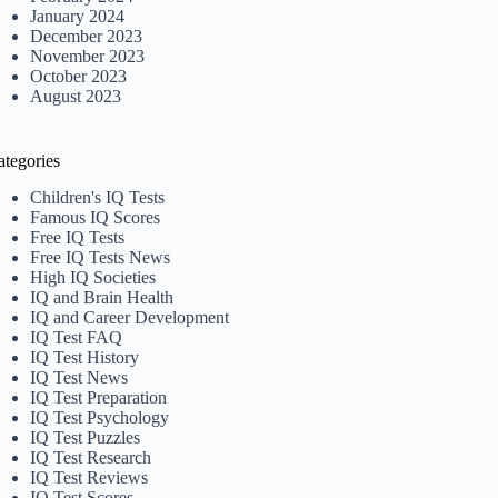
January 2024
December 2023
November 2023
October 2023
August 2023
ategories
Children's IQ Tests
Famous IQ Scores
Free IQ Tests
Free IQ Tests News
High IQ Societies
IQ and Brain Health
IQ and Career Development
IQ Test FAQ
IQ Test History
IQ Test News
IQ Test Preparation
IQ Test Psychology
IQ Test Puzzles
IQ Test Research
IQ Test Reviews
IQ Test Scores