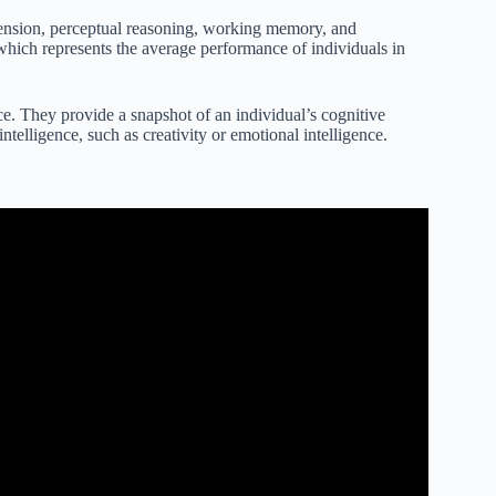
ehension, perceptual reasoning, working memory, and
hich represents the average performance of individuals in
ence. They provide a snapshot of an individual’s cognitive
intelligence, such as creativity or emotional intelligence.