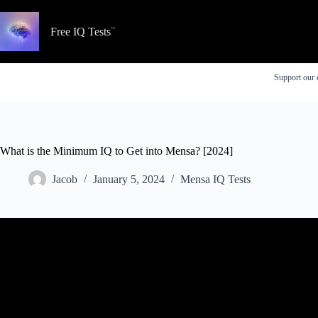
Skip
to
content
Free IQ Tests
Support our 
What is the Minimum IQ to Get into Mensa? [2024]
Jacob
January 5, 2024
Mensa IQ Tests