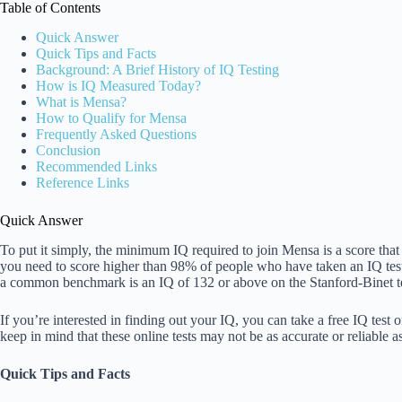
Table of Contents
Quick Answer
Quick Tips and Facts
Background: A Brief History of IQ Testing
How is IQ Measured Today?
What is Mensa?
How to Qualify for Mensa
Frequently Asked Questions
Conclusion
Recommended Links
Reference Links
Quick Answer
To put it simply, the minimum IQ required to join Mensa is a score that
you need to score higher than 98% of people who have taken an IQ test
a common benchmark is an IQ of 132 or above on the Stanford-Binet tes
If you’re interested in finding out your IQ, you can take a free IQ test 
keep in mind that these online tests may not be as accurate or reliable a
Quick Tips and Facts