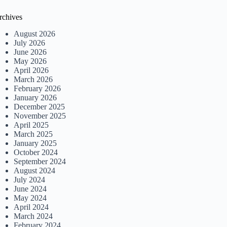
rchives
August 2026
July 2026
June 2026
May 2026
April 2026
March 2026
February 2026
January 2026
December 2025
November 2025
April 2025
March 2025
January 2025
October 2024
September 2024
August 2024
July 2024
June 2024
May 2024
April 2024
March 2024
February 2024