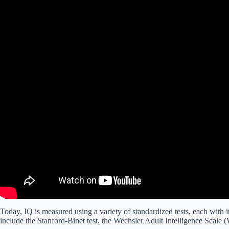
Today, IQ is measured using a variety of standardized tests, each with
include the Stanford-Binet test, the Wechsler Adult Intelligence Scale (