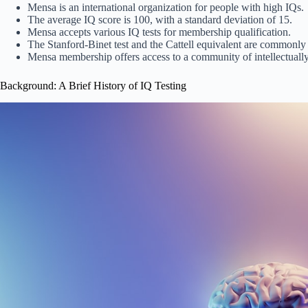
Mensa is an international organization for people with high IQs.
The average IQ score is 100, with a standard deviation of 15.
Mensa accepts various IQ tests for membership qualification.
The Stanford-Binet test and the Cattell equivalent are commonly 
Mensa membership offers access to a community of intellectually 
Background: A Brief History of IQ Testing