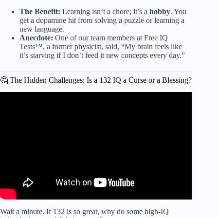
The Benefit:
Learning isn’t a chore; it’s a
hobby
. You
get a dopamine hit from solving a puzzle or learning a
new language.
Anecdote:
One of our team members at Free IQ
Tests™, a former physicist, said, “My brain feels like
it’s starving if I don’t feed it new concepts every day.”
🤔 The Hidden Challenges: Is a 132 IQ a Curse or a Blessing?
Video: What is an IQ Score (Intelligence Quotient)?
Wait a minute. If 132 is so great, why do some high-IQ