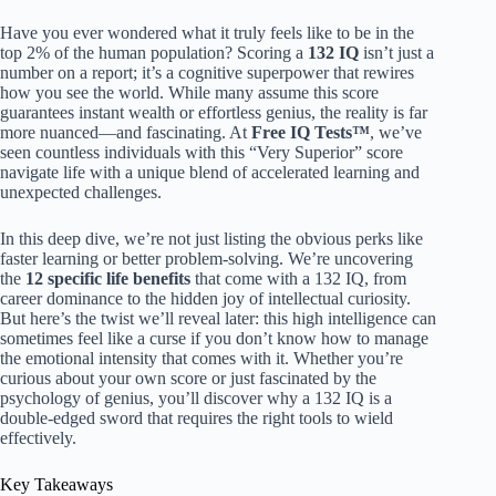
Have you ever wondered what it truly feels like to be in the
top 2% of the human population? Scoring a
132 IQ
isn’t just a
number on a report; it’s a cognitive superpower that rewires
how you see the world. While many assume this score
guarantees instant wealth or effortless genius, the reality is far
more nuanced—and fascinating. At
Free IQ Tests™
, we’ve
seen countless individuals with this “Very Superior” score
navigate life with a unique blend of accelerated learning and
unexpected challenges.
In this deep dive, we’re not just listing the obvious perks like
faster learning or better problem-solving. We’re uncovering
the
12 specific life benefits
that come with a 132 IQ, from
career dominance to the hidden joy of intellectual curiosity.
But here’s the twist we’ll reveal later: this high intelligence can
sometimes feel like a curse if you don’t know how to manage
the emotional intensity that comes with it. Whether you’re
curious about your own score or just fascinated by the
psychology of genius, you’ll discover why a 132 IQ is a
double-edged sword that requires the right tools to wield
effectively.
Key Takeaways