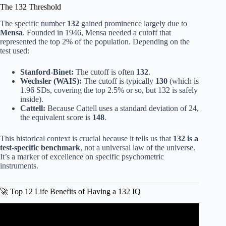
The 132 Threshold
The specific number
132
gained prominence largely due to
Mensa
. Founded in 1946, Mensa needed a cutoff that
represented the top 2% of the population. Depending on the
test used:
Stanford-Binet:
The cutoff is often
132
.
Wechsler (WAIS):
The cutoff is typically
130
(which is
1.96 SDs, covering the top 2.5% or so, but 132 is safely
inside).
Cattell:
Because Cattell uses a standard deviation of 24,
the equivalent score is
148
.
This historical context is crucial because it tells us that
132 is a
test-specific benchmark
, not a universal law of the universe.
It’s a marker of excellence on specific psychometric
instruments.
🚀 Top 12 Life Benefits of Having a 132 IQ
Video: What does it mean to have a gifted IQ of 130?