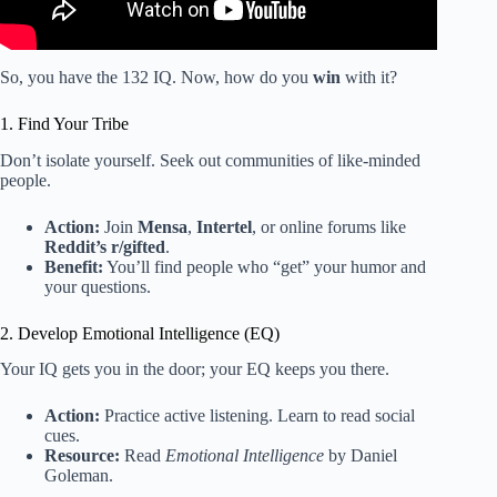
So, you have the 132 IQ. Now, how do you
win
with it?
1. Find Your Tribe
Don’t isolate yourself. Seek out communities of like-minded
people.
Action:
Join
Mensa
,
Intertel
, or online forums like
Reddit’s r/gifted
.
Benefit:
You’ll find people who “get” your humor and
your questions.
2. Develop Emotional Intelligence (EQ)
Your IQ gets you in the door; your EQ keeps you there.
Action:
Practice active listening. Learn to read social
cues.
Resource:
Read
Emotional Intelligence
by Daniel
Goleman.