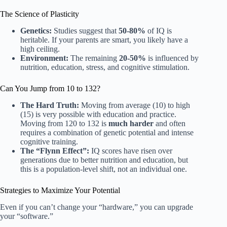
The Science of Plasticity
Genetics:
Studies suggest that
50-80%
of IQ is
heritable. If your parents are smart, you likely have a
high ceiling.
Environment:
The remaining
20-50%
is influenced by
nutrition, education, stress, and cognitive stimulation.
Can You Jump from 10 to 132?
The Hard Truth:
Moving from average (10) to high
(15) is very possible with education and practice.
Moving from 120 to 132 is
much harder
and often
requires a combination of genetic potential and intense
cognitive training.
The “Flynn Effect”:
IQ scores have risen over
generations due to better nutrition and education, but
this is a population-level shift, not an individual one.
Strategies to Maximize Your Potential
Even if you can’t change your “hardware,” you can upgrade
your “software.”