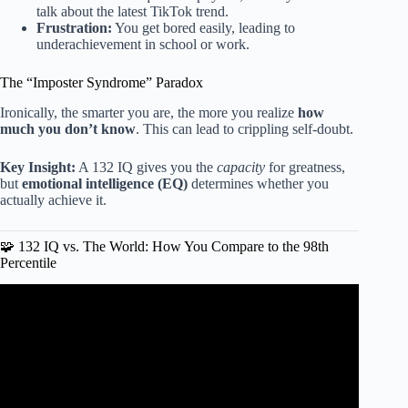
talk about the latest TikTok trend.
Frustration:
You get bored easily, leading to
underachievement in school or work.
The “Imposter Syndrome” Paradox
Ironically, the smarter you are, the more you realize
how
much you don’t know
. This can lead to crippling self-doubt.
Key Insight:
A 132 IQ gives you the
capacity
for greatness,
but
emotional intelligence (EQ)
determines whether you
actually achieve it.
🧩 132 IQ vs. The World: How You Compare to the 98th
Percentile
Video: Professions by Average IQ.