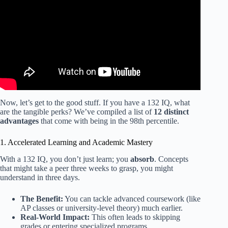
Now, let’s get to the good stuff. If you have a 132 IQ, what
are the tangible perks? We’ve compiled a list of
12 distinct
advantages
that come with being in the 98th percentile.
1. Accelerated Learning and Academic Mastery
With a 132 IQ, you don’t just learn; you
absorb
. Concepts
that might take a peer three weeks to grasp, you might
understand in three days.
The Benefit:
You can tackle advanced coursework (like
AP classes or university-level theory) much earlier.
Real-World Impact:
This often leads to skipping
grades or entering specialized programs.