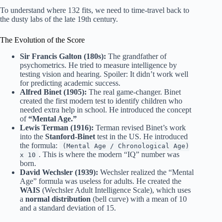
To understand where 132 fits, we need to time-travel back to
the dusty labs of the late 19th century.
The Evolution of the Score
Sir Francis Galton (180s):
The grandfather of
psychometrics. He tried to measure intelligence by
testing vision and hearing. Spoiler: It didn’t work well
for predicting academic success.
Alfred Binet (1905):
The real game-changer. Binet
created the first modern test to identify children who
needed extra help in school. He introduced the concept
of
“Mental Age.”
Lewis Terman (1916):
Terman revised Binet’s work
into the
Stanford-Binet
test in the US. He introduced
the formula:
(Mental Age / Chronological Age)
. This is where the modern “IQ” number was
x 10
born.
David Wechsler (1939):
Wechsler realized the “Mental
Age” formula was useless for adults. He created the
WAIS
(Wechsler Adult Intelligence Scale), which uses
a
normal distribution
(bell curve) with a mean of 10
and a standard deviation of 15.