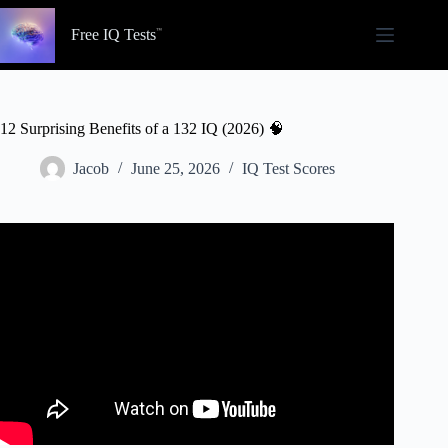
Skip
to
Free IQ Tests
content
12 Surprising Benefits of a 132 IQ (2026) 🧠
Jacob
June 25, 2026
IQ Test Scores
Video: What Comes Along With High IQ – Jordan
Peterson.