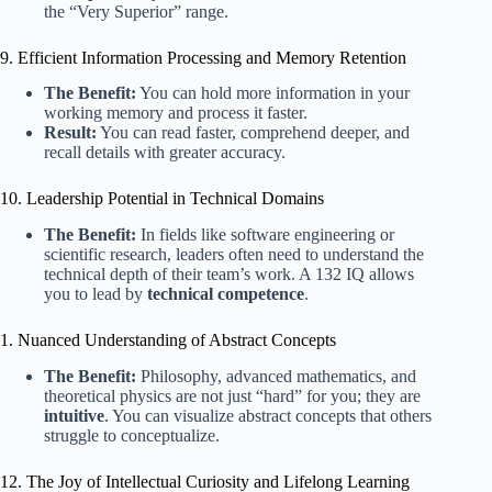
the “Very Superior” range.
9. Efficient Information Processing and Memory Retention
The Benefit:
You can hold more information in your
working memory and process it faster.
Result:
You can read faster, comprehend deeper, and
recall details with greater accuracy.
10. Leadership Potential in Technical Domains
The Benefit:
In fields like software engineering or
scientific research, leaders often need to understand the
technical depth of their team’s work. A 132 IQ allows
you to lead by
technical competence
.
1. Nuanced Understanding of Abstract Concepts
The Benefit:
Philosophy, advanced mathematics, and
theoretical physics are not just “hard” for you; they are
intuitive
. You can visualize abstract concepts that others
struggle to conceptualize.
12. The Joy of Intellectual Curiosity and Lifelong Learning