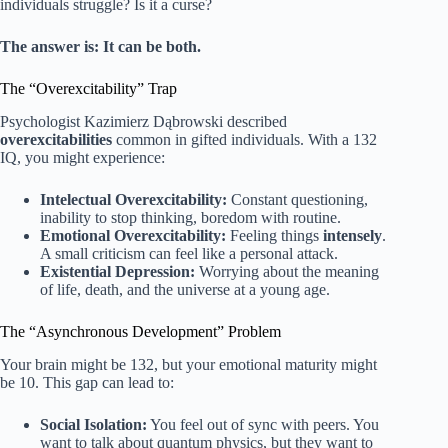
individuals struggle? Is it a curse?
The answer is: It can be both.
The “Overexcitability” Trap
Psychologist Kazimierz Dąbrowski described
overexcitabilities
common in gifted individuals. With a 132
IQ, you might experience:
Intelectual Overexcitability:
Constant questioning,
inability to stop thinking, boredom with routine.
Emotional Overexcitability:
Feeling things
intensely
.
A small criticism can feel like a personal attack.
Existential Depression:
Worrying about the meaning
of life, death, and the universe at a young age.
The “Asynchronous Development” Problem
Your brain might be 132, but your emotional maturity might
be 10. This gap can lead to:
Social Isolation:
You feel out of sync with peers. You
want to talk about quantum physics, but they want to