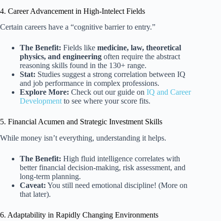
4. Career Advancement in High-Intelect Fields
Certain careers have a “cognitive barrier to entry.”
The Benefit:
Fields like
medicine, law, theoretical
physics, and engineering
often require the abstract
reasoning skills found in the 130+ range.
Stat:
Studies suggest a strong correlation between IQ
and job performance in complex professions.
Explore More:
Check out our guide on
IQ and Career
Development
to see where your score fits.
5. Financial Acumen and Strategic Investment Skills
While money isn’t everything, understanding it helps.
The Benefit:
High fluid intelligence correlates with
better financial decision-making, risk assessment, and
long-term planning.
Caveat:
You still need emotional discipline! (More on
that later).
6. Adaptability in Rapidly Changing Environments