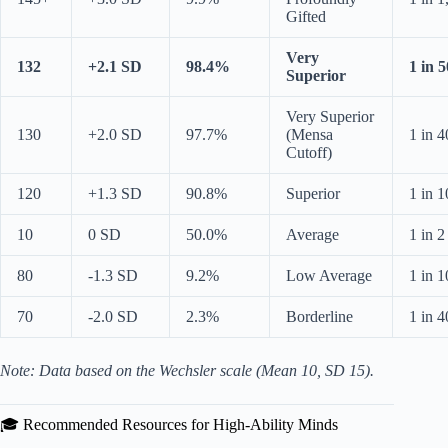
Gifted
Very
132
+2.1 SD
98.4%
1 in 5
Superior
Very Superior
130
+2.0 SD
97.7%
(Mensa
1 in 4
Cutoff)
120
+1.3 SD
90.8%
Superior
1 in 1
10
0 SD
50.0%
Average
1 in 2
80
-1.3 SD
9.2%
Low Average
1 in 1
70
-2.0 SD
2.3%
Borderline
1 in 4
Note: Data based on the Wechsler scale (Mean 10, SD 15).
🎓 Recommended Resources for High-Ability Minds