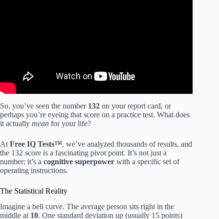
Video: The Results & Features of a Person with a High IQ
| Jordan Peterson.
So, you’ve seen the number
132
on your report card, or
perhaps you’re eyeing that score on a practice test. What does
it actually
mean
for your life?
At
Free IQ Tests™
, we’ve analyzed thousands of results, and
the 132 score is a fascinating pivot point. It’s not just a
number; it’s a
cognitive superpower
with a specific set of
operating instructions.
The Statistical Reality
Imagine a bell curve. The average person sits right in the
middle at
10
. One standard deviation up (usually 15 points)