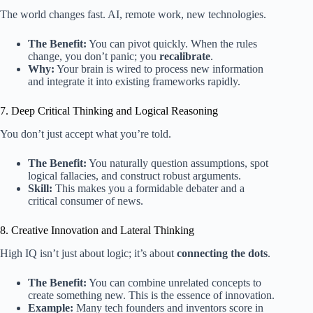
The world changes fast. AI, remote work, new technologies.
The Benefit:
You can pivot quickly. When the rules
change, you don’t panic; you
recalibrate
.
Why:
Your brain is wired to process new information
and integrate it into existing frameworks rapidly.
7. Deep Critical Thinking and Logical Reasoning
You don’t just accept what you’re told.
The Benefit:
You naturally question assumptions, spot
logical fallacies, and construct robust arguments.
Skill:
This makes you a formidable debater and a
critical consumer of news.
8. Creative Innovation and Lateral Thinking
High IQ isn’t just about logic; it’s about
connecting the dots
.
The Benefit:
You can combine unrelated concepts to
create something new. This is the essence of innovation.
Example:
Many tech founders and inventors score in