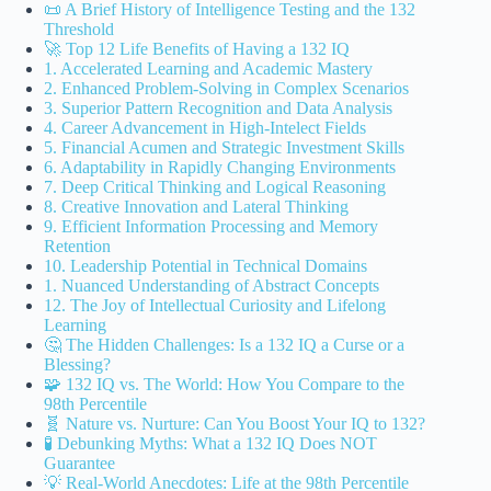
📜 A Brief History of Intelligence Testing and the 132
Threshold
🚀 Top 12 Life Benefits of Having a 132 IQ
1. Accelerated Learning and Academic Mastery
2. Enhanced Problem-Solving in Complex Scenarios
3. Superior Pattern Recognition and Data Analysis
4. Career Advancement in High-Intelect Fields
5. Financial Acumen and Strategic Investment Skills
6. Adaptability in Rapidly Changing Environments
7. Deep Critical Thinking and Logical Reasoning
8. Creative Innovation and Lateral Thinking
9. Efficient Information Processing and Memory
Retention
10. Leadership Potential in Technical Domains
1. Nuanced Understanding of Abstract Concepts
12. The Joy of Intellectual Curiosity and Lifelong
Learning
🤔 The Hidden Challenges: Is a 132 IQ a Curse or a
Blessing?
🧩 132 IQ vs. The World: How You Compare to the
98th Percentile
🧬 Nature vs. Nurture: Can You Boost Your IQ to 132?
🧪 Debunking Myths: What a 132 IQ Does NOT
Guarantee
💡 Real-World Anecdotes: Life at the 98th Percentile