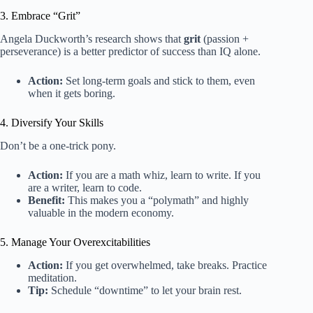
3. Embrace “Grit”
Angela Duckworth’s research shows that
grit
(passion +
perseverance) is a better predictor of success than IQ alone.
Action:
Set long-term goals and stick to them, even
when it gets boring.
4. Diversify Your Skills
Don’t be a one-trick pony.
Action:
If you are a math whiz, learn to write. If you
are a writer, learn to code.
Benefit:
This makes you a “polymath” and highly
valuable in the modern economy.
5. Manage Your Overexcitabilities
Action:
If you get overwhelmed, take breaks. Practice
meditation.
Tip:
Schedule “downtime” to let your brain rest.