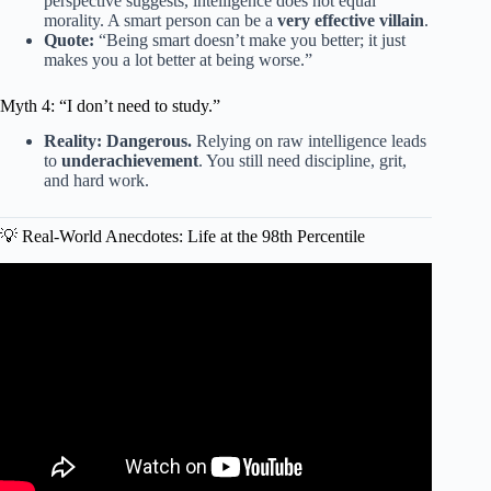
perspective suggests, intelligence does not equal
morality. A smart person can be a
very effective villain
.
Quote:
“Being smart doesn’t make you better; it just
makes you a lot better at being worse.”
Myth 4: “I don’t need to study.”
Reality:
Dangerous.
Relying on raw intelligence leads
to
underachievement
. You still need discipline, grit,
and hard work.
💡 Real-World Anecdotes: Life at the 98th Percentile
Video: I took an IQ test to explain what’s wrong with them.