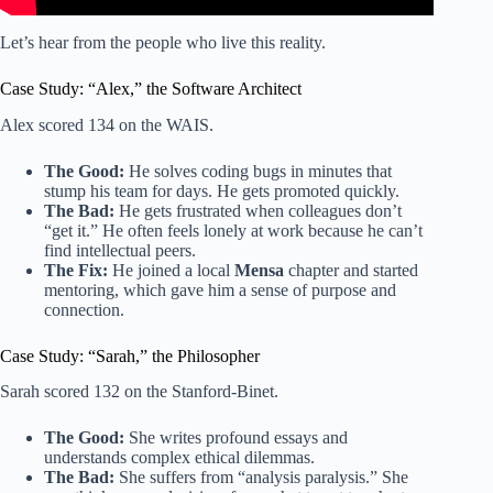
Let’s hear from the people who live this reality.
Case Study: “Alex,” the Software Architect
Alex scored 134 on the WAIS.
The Good:
He solves coding bugs in minutes that
stump his team for days. He gets promoted quickly.
The Bad:
He gets frustrated when colleagues don’t
“get it.” He often feels lonely at work because he can’t
find intellectual peers.
The Fix:
He joined a local
Mensa
chapter and started
mentoring, which gave him a sense of purpose and
connection.
Case Study: “Sarah,” the Philosopher
Sarah scored 132 on the Stanford-Binet.
The Good:
She writes profound essays and
understands complex ethical dilemmas.
The Bad:
She suffers from “analysis paralysis.” She