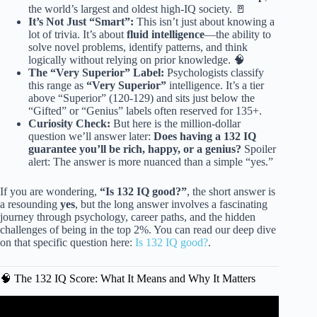
the world’s largest and oldest high-IQ society. 🚪
It’s Not Just “Smart”:
This isn’t just about knowing a
lot of trivia. It’s about
fluid intelligence
—the ability to
solve novel problems, identify patterns, and think
logically without relying on prior knowledge. 🧠
The “Very Superior” Label:
Psychologists classify
this range as
“Very Superior”
intelligence. It’s a tier
above “Superior” (120-129) and sits just below the
“Gifted” or “Genius” labels often reserved for 135+.
Curiosity Check:
But here is the million-dollar
question we’ll answer later:
Does having a 132 IQ
guarantee you’ll be rich, happy, or a genius?
Spoiler
alert: The answer is more nuanced than a simple “yes.”
If you are wondering,
“Is 132 IQ good?”
, the short answer is
a resounding
yes
, but the long answer involves a fascinating
journey through psychology, career paths, and the hidden
challenges of being in the top 2%. You can read our deep dive
on that specific question here:
Is 132 IQ good?
.
🧠 The 132 IQ Score: What It Means and Why It Matters