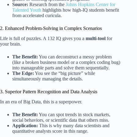
Source:
Research from the
Johns Hopkins Center for
Talented Youth
highlights how high-IQ students benefit
from accelerated curicula.
2. Enhanced Problem-Solving in Complex Scenarios
Life is full of puzzles. A 132 IQ gives you a
multi-tool
for
your brain.
The Benefit:
You can deconstruct a messy problem
(like a broken business model or a complex coding bug)
into manageable parts and solve them sequentially.
The Edge:
You see the “big picture” while
simultaneously managing the details.
3. Superior Pattern Recognition and Data Analysis
In an era of Big Data, this is a superpower.
The Benefit:
You can spot trends in stock markets,
social behaviors, or scientific data that others miss.
Application:
This is why many data scientists and
quantitative analysts score in this range.