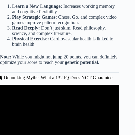
Learn a New Language:
Increases working memory
and cognitive flexibility.
Play Strategic Games:
Chess, Go, and complex video
games improve pattern recognition.
Read Deeply:
Don’t just skim. Read philosophy,
science, and complex literature.
Physical Exercise:
Cardiovascular health is linked to
brain health.
Note:
While you might not jump 20 points, you can definitely
optimize your score to reach your
genetic potential
.
🧪 Debunking Myths: What a 132 IQ Does NOT Guarantee
Video: Is an IQ of 130 considered gifted?