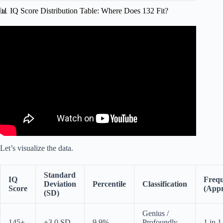
📊 IQ Score Distribution Table: Where Does 132 Fit?
Video: The Most Terrifying IQ Statistics | Jordan Peterson.
Let’s visualize the data.
Standard
IQ
Freq
Deviation
Percentile
Classification
Score
(Appr
(SD)
Genius /
145+
+3.0 SD
9.9%
Profoundly
1 in 1