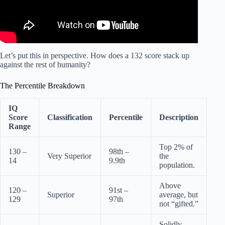
Let’s put this in perspective. How does a 132 score stack up
against the rest of humanity?
The Percentile Breakdown
IQ
Score
Classification
Percentile
Description
Range
Top 2% of
130 –
98th –
Very Superior
the
14
9.9th
population.
Above
120 –
91st –
Superior
average, but
129
97th
not “gifted.”
Solidly