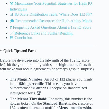
🛠️ Maximizing Your Potential: Strategies for High-IQ
Individuals
📊 IQ Score Distribution Table: Where Does 132 Fit?
🎓 Recommended Resources for High-Ability Minds
❓ Frequently Asked Questions About a 132 IQ Score
🔗 Reference Links and Further Reading
🏁 Conclusion
⚡️ Quick Tips and Facts
Before we dive deep into the labyrinth of the 132 IQ score,
let’s hit the ground running with some
high-octane facts
that
will make you nod in agreement (or perhaps gasp in surprise).
The Magic Number:
An IQ of
132
places you firmly
in the
98th percentile
. This means you have
outperformed
98 out of 10
people on standardized
intelligence tests. 🏆
The Mensa Threshold:
For many, this number is the
golden ticket. On the
Stanford-Binet
scale, a score of
132
is often the exact cutoff for
Mensa membership
,