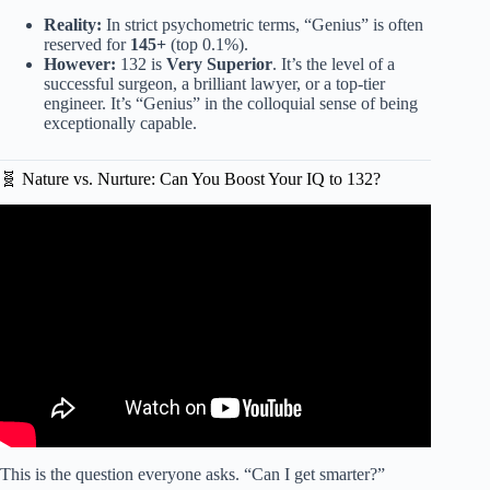
Reality:
In strict psychometric terms, “Genius” is often
reserved for
145+
(top 0.1%).
However:
132 is
Very Superior
. It’s the level of a
successful surgeon, a brilliant lawyer, or a top-tier
engineer. It’s “Genius” in the colloquial sense of being
exceptionally capable.
🧬 Nature vs. Nurture: Can You Boost Your IQ to 132?
Video: Psychology of People Who have High IQ (Backed
by Neuroscience).
This is the question everyone asks. “Can I get smarter?”