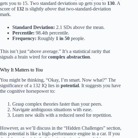
gets you to 15. Two standard deviations up gets you to
130
. A
score of
132
is slightly
above
that two-standard-deviation
mark.
Standard Deviation:
2.1 SDs above the mean.
Percentile:
98.4th percentile.
Frequency:
Roughly
1 in 50
people.
This isn’t just “above average.” It’s a statistical rarity that
signals a brain wired for
complex abstraction
.
Why It Matters to
You
You might be thinking, “Okay, I’m smart. Now what?” The
significance of a 132 IQ lies in
potential
. It suggests you have
the cognitive horsepower to:
Grasp complex theories faster than your peers.
Navigate ambiguous situations with ease.
Learn new skills with a reduced need for repetition.
However, as we’ll discuss in the “Hidden Challenges” section,
this potential is like a high-performance engine in a car. If you