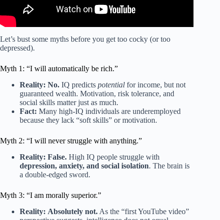
Let’s bust some myths before you get too cocky (or too
depressed).
Myth 1: “I will automatically be rich.”
Reality:
No.
IQ predicts
potential
for income, but not
guaranteed wealth. Motivation, risk tolerance, and
social skills matter just as much.
Fact:
Many high-IQ individuals are underemployed
because they lack “soft skills” or motivation.
Myth 2: “I will never struggle with anything.”
Reality:
False.
High IQ people struggle with
depression, anxiety, and social isolation
. The brain is
a double-edged sword.
Myth 3: “I am morally superior.”
Reality:
Absolutely not.
As the “first YouTube video”