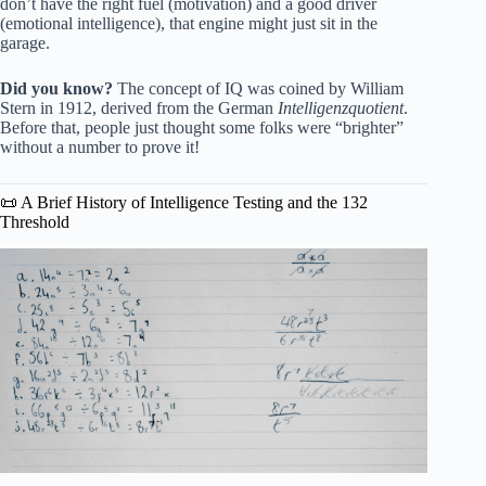
don’t have the right fuel (motivation) and a good driver
(emotional intelligence), that engine might just sit in the
garage.
Did you know?
The concept of IQ was coined by William
Stern in 1912, derived from the German
Intelligenzquotient
.
Before that, people just thought some folks were “brighter”
without a number to prove it!
📜 A Brief History of Intelligence Testing and the 132
Threshold