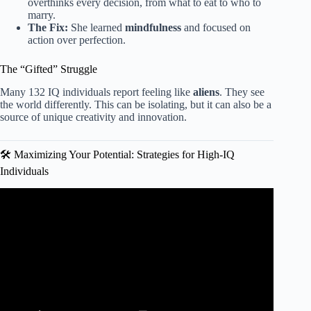
overthinks every decision, from what to eat to who to
marry.
The Fix:
She learned
mindfulness
and focused on
action over perfection.
The “Gifted” Struggle
Many 132 IQ individuals report feeling like
aliens
. They see
the world differently. This can be isolating, but it can also be a
source of unique creativity and innovation.
🛠️ Maximizing Your Potential: Strategies for High-IQ
Individuals
Video: The Cursed IQ Range: Why 120–130 Is The
Hardest (Psychology Explains).