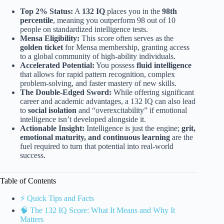
Top 2% Status:
A
132 IQ
places you in the
98th
percentile
, meaning you outperform 98 out of 10
people on standardized intelligence tests.
Mensa Eligibility:
This score often serves as the
golden ticket
for Mensa membership, granting access
to a global community of high-ability individuals.
Accelerated Potential:
You possess
fluid intelligence
that allows for rapid pattern recognition, complex
problem-solving, and faster mastery of new skills.
The Double-Edged Sword:
While offering significant
career and academic advantages, a 132 IQ can also lead
to
social isolation
and “overexcitability” if emotional
intelligence isn’t developed alongside it.
Actionable Insight:
Intelligence is just the engine;
grit,
emotional maturity, and continuous learning
are the
fuel required to turn that potential into real-world
success.
Table of Contents
⚡️ Quick Tips and Facts
🧠 The 132 IQ Score: What It Means and Why It
Matters