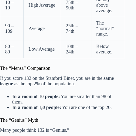
10 –
75th –
High Average
above
19
90th
average.
The
90 –
25th –
Average
“normal”
109
74th
range.
80 –
10th –
Below
Low Average
89
24th
average.
The “Mensa” Comparison
If you score 132 on the Stanford-Binet, you are in the
same
league
as the top 2% of the population.
In a room of 10 people:
You are smarter than 98 of
them.
In a room of 1,0 people:
You are one of the top 20.
The “Genius” Myth
Many people think 132 is “Genius.”