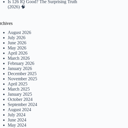
Is 126 IQ Good? The Surprising Truth
(2026) 🧠
rchives
August 2026
July 2026
June 2026
May 2026
April 2026
March 2026
February 2026
January 2026
December 2025
November 2025
April 2025
March 2025
January 2025
October 2024
September 2024
August 2024
July 2024
June 2024
May 2024