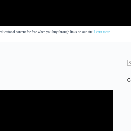
educational content for free when you buy through links on our site.
Learn more
N
re
C
gnitive function | Peter Attia and Tommy Wood.