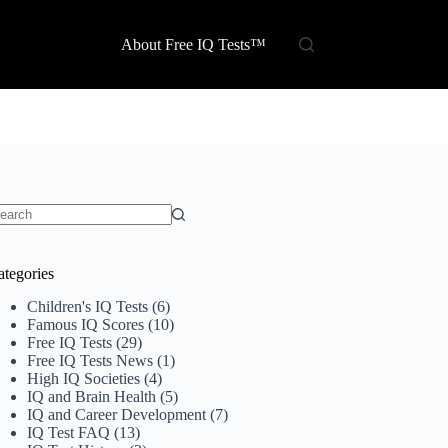
About Free IQ Tests™
o
sults
ategories
Children's IQ Tests
(6)
Famous IQ Scores
(10)
Free IQ Tests
(29)
Free IQ Tests News
(1)
High IQ Societies
(4)
IQ and Brain Health
(5)
IQ and Career Development
(7)
IQ Test FAQ
(13)