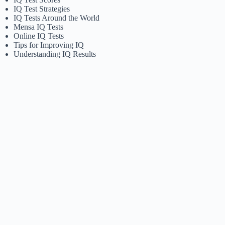
IQ Test Strategies
IQ Tests Around the World
Mensa IQ Tests
Online IQ Tests
Tips for Improving IQ
Understanding IQ Results