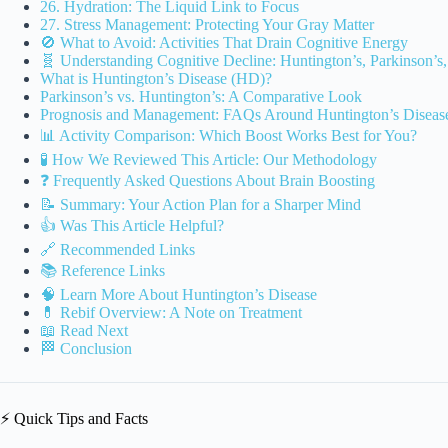
26. Hydration: The Liquid Link to Focus
27. Stress Management: Protecting Your Gray Matter
🚫 What to Avoid: Activities That Drain Cognitive Energy
🧬 Understanding Cognitive Decline: Huntington’s, Parkinson’s
What is Huntington’s Disease (HD)?
Parkinson’s vs. Huntington’s: A Comparative Look
Prognosis and Management: FAQs Around Huntington’s Diseas
📊 Activity Comparison: Which Boost Works Best for You?
🧪 How We Reviewed This Article: Our Methodology
❓ Frequently Asked Questions About Brain Boosting
📝 Summary: Your Action Plan for a Sharper Mind
👍 Was This Article Helpful?
🔗 Recommended Links
📚 Reference Links
🧠 Learn More About Huntington’s Disease
💊 Rebif Overview: A Note on Treatment
📖 Read Next
🏁 Conclusion
⚡️ Quick Tips and Facts