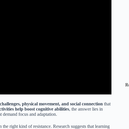
R
 challenges, physical movement, and social connection
that
tivities help boost cognitive abilities
, the answer lies in
at demand focus and adaptation.
n the right kind of resistance. Research suggests that learning