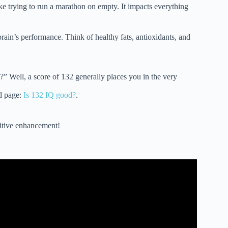
ike trying to run a marathon on empty. It impacts everything
rain’s performance. Think of healthy fats, antioxidants, and
” Well, a score of 132 generally places you in the very
d page:
Is 132 IQ good?
.
gnitive enhancement!
Function (according to science).