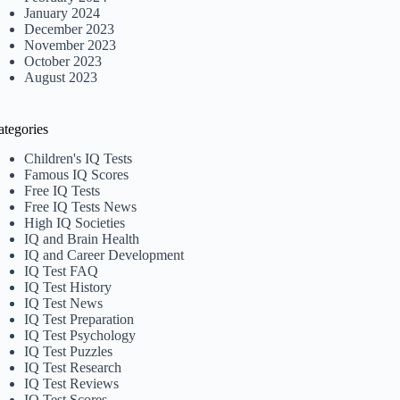
January 2024
December 2023
November 2023
October 2023
August 2023
ategories
Children's IQ Tests
Famous IQ Scores
Free IQ Tests
Free IQ Tests News
High IQ Societies
IQ and Brain Health
IQ and Career Development
IQ Test FAQ
IQ Test History
IQ Test News
IQ Test Preparation
IQ Test Psychology
IQ Test Puzzles
IQ Test Research
IQ Test Reviews
IQ Test Scores