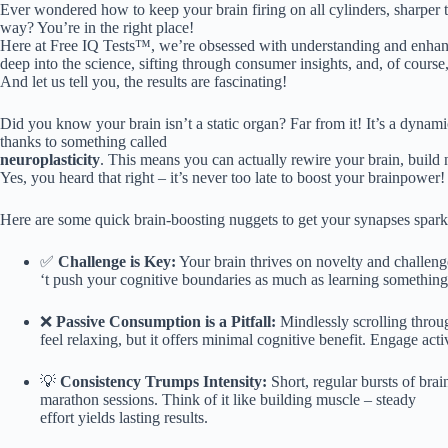
Ever wondered how to keep your brain firing on all cylinders, sharper t
way? You’re in the right place!
Here at Free IQ Tests™, we’re obsessed with understanding and enhanci
deep into the science, sifting through consumer insights, and, of course, 
And let us tell you, the results are fascinating!
Did you know your brain isn’t a static organ? Far from it! It’s a dyna
thanks to something called
neuroplasticity
. This means you can actually rewire your brain, build
Yes, you heard that right – it’s never too late to boost your brainpower!
Here are some quick brain-boosting nuggets to get your synapses spark
✅
Challenge is Key:
Your brain thrives on novelty and challeng
‘t push your cognitive boundaries as much as learning somethin
❌
Passive Consumption is a Pitfall:
Mindlessly scrolling thro
feel relaxing, but it offers minimal cognitive benefit. Engage acti
💡
Consistency Trumps Intensity:
Short, regular bursts of brain
marathon sessions. Think of it like building muscle – steady
effort yields lasting results.