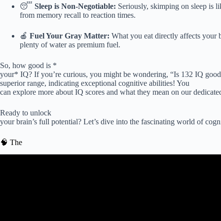
😴
Sleep is Non-Negotiable:
Seriously, skimping on sleep is l
from memory recall to reaction times.
🍎
Fuel Your Gray Matter:
What you eat directly affects your b
plenty of water as premium fuel.
So, how good is *
your* IQ? If you’re curious, you might be wondering, “Is 132 IQ good?
superior range, indicating exceptional cognitive abilities! You
can explore more about IQ scores and what they mean on our dedicate
Ready to unlock
your brain’s full potential? Let’s dive into the fascinating world of co
🧠 The
Video: The Top 7 Ways to Boost Cognitive 