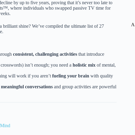
line by up to five years, proving that it’s never too late to
ests™, where individuals who swapped passive TV time for
weeks.
A
 a brilliant shine? We’ve compiled the ultimate list of 27
e.
through
consistent, challenging activities
that introduce
st crosswords) isn’t enough; you need a
holistic mix
of mental,
ing will work if you aren’t
fueling your brain
with quality
;
meaningful conversations
and group activities are powerful
 Mind