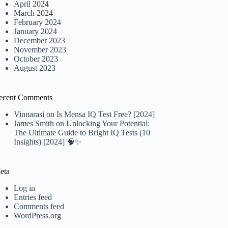
April 2024
March 2024
February 2024
January 2024
December 2023
November 2023
October 2023
August 2023
ecent Comments
Vinnarasi
on
Is Mensa IQ Test Free? [2024]
James Smith
on
Unlocking Your Potential:
The Ultimate Guide to Bright IQ Tests (10
Insights) [2024] 🧠✨
eta
Log in
Entries feed
Comments feed
WordPress.org