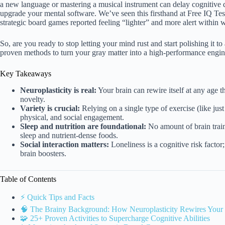
a new language or mastering a musical instrument can delay cognitive dec
upgrade your mental software. We’ve seen this firsthand at Free IQ T
strategic board games reported feeling “lighter” and more alert within 
So, are you ready to stop letting your mind rust and start polishing it to
proven methods to turn your gray matter into a high-performance engin
Key Takeaways
Neuroplasticity is real:
Your brain can rewire itself at any age 
novelty.
Variety is crucial:
Relying on a single type of exercise (like ju
physical, and social engagement.
Sleep and nutrition are foundational:
No amount of brain train
sleep and nutrient-dense foods.
Social interaction matters:
Loneliness is a cognitive risk factor
brain boosters.
Table of Contents
⚡️ Quick Tips and Facts
🧠 The Brainy Background: How Neuroplasticity Rewires Your
🧩 25+ Proven Activities to Supercharge Cognitive Abilities