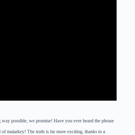
ning way possible, we promise! Have you ever heard the phrase
 of malarkey! The truth is far more exciting, thanks to a