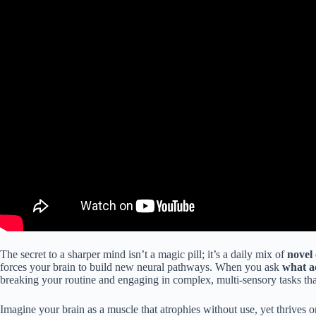
The secret to a sharper mind isn’t a magic pill; it’s a daily mix of
novel
forces your brain to build new neural pathways. When you ask
what ac
breaking your routine and engaging in complex, multi-sensory tasks th
Imagine your brain as a muscle that atrophies without use, yet thrives o