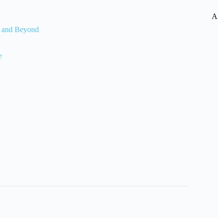
A
, and Beyond
e