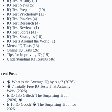
IQ Test History
(2)
IQ Test News
(5)
IQ Test Preparation
(19)
IQ Test Psychology
(13)
IQ Test Puzzles
(4)
IQ Test Research
(4)
IQ Test Reviews
(1)
IQ Test Scores
(41)
IQ Test Strategies
(10)
IQ Tests Around the World
(1)
Mensa IQ Tests
(13)
Online IQ Tests
(26)
Tips for Improving IQ
(19)
Understanding IQ Results
(46)
ecent Posts
🧠 What is the Average IQ by Age? (2026)
🧠 7 Totally Free IQ Tests That Actually
Work (2026)
Is IQ 135 Gifted? The Surprising Truth
(2026) 🧠
Is 16 IQ Good? 🧠 The Surprising Truth for
2026