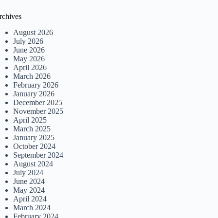
rchives
August 2026
July 2026
June 2026
May 2026
April 2026
March 2026
February 2026
January 2026
December 2025
November 2025
April 2025
March 2025
January 2025
October 2024
September 2024
August 2024
July 2024
June 2024
May 2024
April 2024
March 2024
February 2024