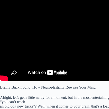
Brainy Background: How Neuroplasticity Rewires Your Mind
Alright, let’s get a little nerdy for a moment, but in the most entertai
“you can’t teach
an old dog new tricks”? Well, when it comes to your brain, that’s a load