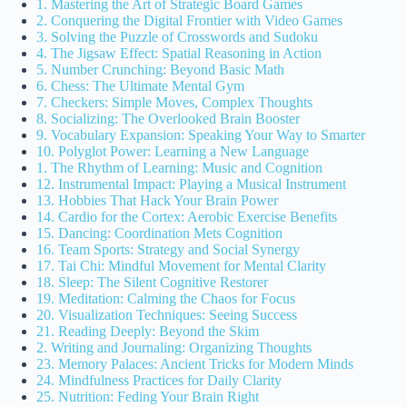
1. Mastering the Art of Strategic Board Games
2. Conquering the Digital Frontier with Video Games
3. Solving the Puzzle of Crosswords and Sudoku
4. The Jigsaw Effect: Spatial Reasoning in Action
5. Number Crunching: Beyond Basic Math
6. Chess: The Ultimate Mental Gym
7. Checkers: Simple Moves, Complex Thoughts
8. Socializing: The Overlooked Brain Booster
9. Vocabulary Expansion: Speaking Your Way to Smarter
10. Polyglot Power: Learning a New Language
1. The Rhythm of Learning: Music and Cognition
12. Instrumental Impact: Playing a Musical Instrument
13. Hobbies That Hack Your Brain Power
14. Cardio for the Cortex: Aerobic Exercise Benefits
15. Dancing: Coordination Mets Cognition
16. Team Sports: Strategy and Social Synergy
17. Tai Chi: Mindful Movement for Mental Clarity
18. Sleep: The Silent Cognitive Restorer
19. Meditation: Calming the Chaos for Focus
20. Visualization Techniques: Seeing Success
21. Reading Deeply: Beyond the Skim
2. Writing and Journaling: Organizing Thoughts
23. Memory Palaces: Ancient Tricks for Modern Minds
24. Mindfulness Practices for Daily Clarity
25. Nutrition: Feding Your Brain Right