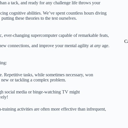
han a tack, and ready for any challenge life throws your
ng cognitive abilities. We’ve spent countless hours diving
putting these theories to the test ourselves.
mic, ever-changing supercomputer capable of remarkable feats,
C
 new connections, and improve your mental agility at
any
age.
ing:
e. Repetitive tasks, while sometimes necessary, won
g new or tackling a complex problem.
ugh social media or binge-watching TV might
vely!
-training activities are often more effective than infrequent,