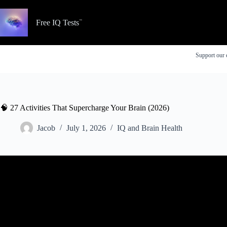
Skip
to
content
Free IQ Tests
Support our 
🧠 27 Activities That Supercharge Your Brain (2026)
Jacob
July 1, 2026
IQ and Brain Health
Video: Tasks and activities that support and improve co