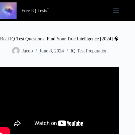
Skip
to
Free IQ Tests
content
Real IQ Test Questions: Find Your True Intelligence [2024] 🧠
Jacob
June 8, 2024
IQ Test Preparation
Video: Top 5 IQ Test Questions. With Answers and
Solutions!