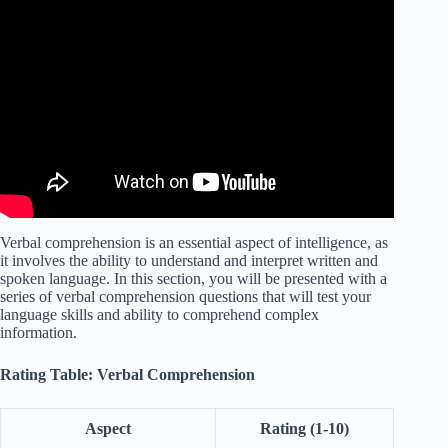
Video: Verbal Comprehension Tests – Questions and
Answers.
Verbal comprehension is an essential aspect of intelligence, as
it involves the ability to understand and interpret written and
spoken language. In this section, you will be presented with a
series of verbal comprehension questions that will test your
language skills and ability to comprehend complex
information.
Rating Table: Verbal Comprehension
Aspect
Rating (1-10)