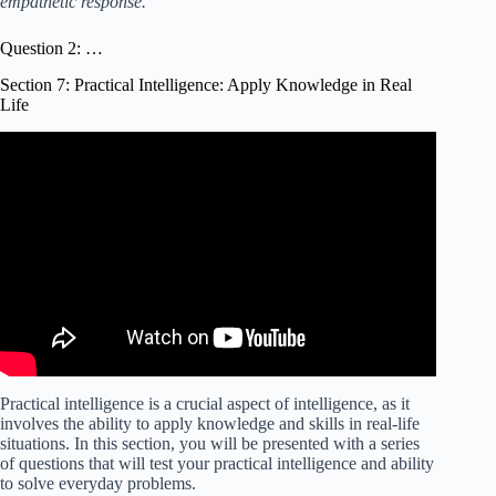
empathetic response.
Question 2: …
Section 7: Practical Intelligence: Apply Knowledge in Real
Life
Video: Top 7 IQ Test Questions Explained. From the Real
IQ Test!
Practical intelligence is a crucial aspect of intelligence, as it
involves the ability to apply knowledge and skills in real-life
situations. In this section, you will be presented with a series
of questions that will test your practical intelligence and ability
to solve everyday problems.