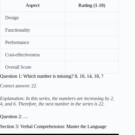
Aspect
Rating (1-10)
Design
Functionality
Performance
Cost-effectiveness
Overall Score
Question 1: Which number is missing? 8, 10, 14, 18, ?
Correct answer: 22
Explanation: In this series, the numbers are increasing by 2,
4, and 6. Therefore, the next number in the series is 22.
Question 2: …
Section 3: Verbal Comprehension: Master the Language