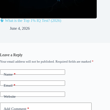
🧠 What is the Top 1% IQ Test? (2026)
June 4, 2026
Leave a Reply
Your email address will not be published.
Required fields are marked
*
Name
*
Email
*
Website
Add Comment
*