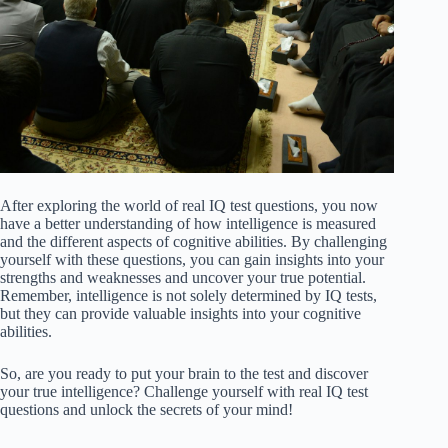
After exploring the world of real IQ test questions, you now
have a better understanding of how intelligence is measured
and the different aspects of cognitive abilities. By challenging
yourself with these questions, you can gain insights into your
strengths and weaknesses and uncover your true potential.
Remember, intelligence is not solely determined by IQ tests,
but they can provide valuable insights into your cognitive
abilities.
So, are you ready to put your brain to the test and discover
your true intelligence? Challenge yourself with real IQ test
questions and unlock the secrets of your mind!