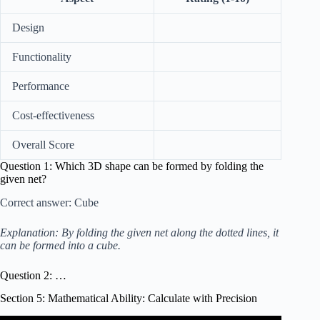
Design
Functionality
Performance
Cost-effectiveness
Overall Score
Question 1: Which 3D shape can be formed by folding the
given net?
Correct answer: Cube
Explanation: By folding the given net along the dotted lines, it
can be formed into a cube.
Question 2: …
Section 5: Mathematical Ability: Calculate with Precision