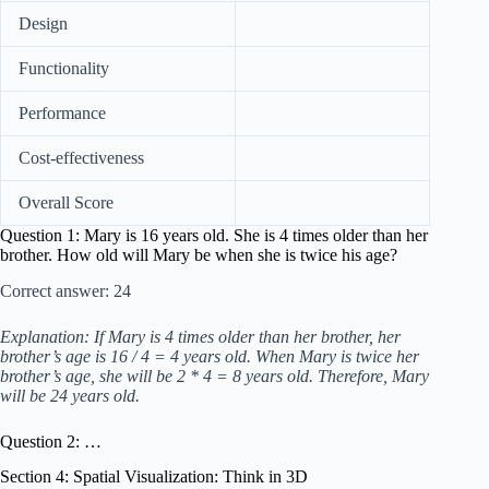
Design
Functionality
Performance
Cost-effectiveness
Overall Score
Question 1: Mary is 16 years old. She is 4 times older than her
brother. How old will Mary be when she is twice his age?
Correct answer: 24
Explanation: If Mary is 4 times older than her brother, her
brother’s age is 16 / 4 = 4 years old. When Mary is twice her
brother’s age, she will be 2 * 4 = 8 years old. Therefore, Mary
will be 24 years old.
Question 2: …
Section 4: Spatial Visualization: Think in 3D