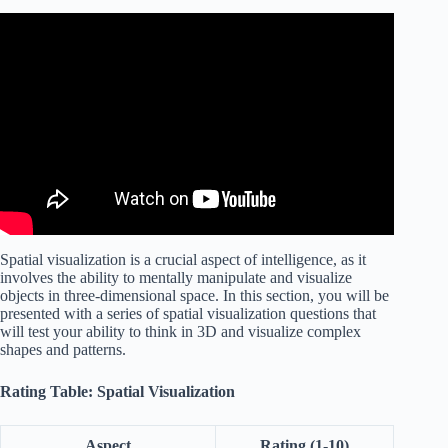
Video: HOW to PASS a SPATIAL REASONING TEST!
Spatial visualization is a crucial aspect of intelligence, as it
involves the ability to mentally manipulate and visualize
objects in three-dimensional space. In this section, you will be
presented with a series of spatial visualization questions that
will test your ability to think in 3D and visualize complex
shapes and patterns.
Rating Table: Spatial Visualization
Aspect
Rating (1-10)