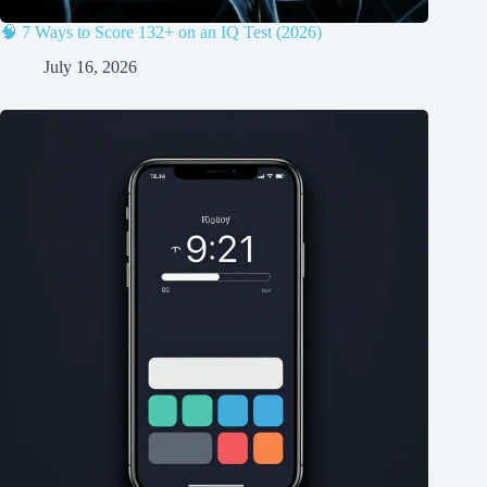
🧠 7 Ways to Score 132+ on an IQ Test (2026)
July 16, 2026