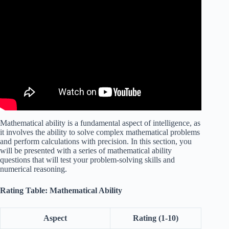
Video: IQ Test Explained! With Answers and Solutions!
Mathematical ability is a fundamental aspect of intelligence, as
it involves the ability to solve complex mathematical problems
and perform calculations with precision. In this section, you
will be presented with a series of mathematical ability
questions that will test your problem-solving skills and
numerical reasoning.
Rating Table: Mathematical Ability
Aspect
Rating (1-10)