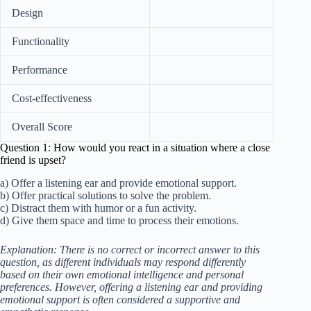
Design
Functionality
Performance
Cost-effectiveness
Overall Score
Question 1: How would you react in a situation where a close
friend is upset?
a) Offer a listening ear and provide emotional support.
b) Offer practical solutions to solve the problem.
c) Distract them with humor or a fun activity.
d) Give them space and time to process their emotions.
Explanation: There is no correct or incorrect answer to this
question, as different individuals may respond differently
based on their own emotional intelligence and personal
preferences. However, offering a listening ear and providing
emotional support is often considered a supportive and