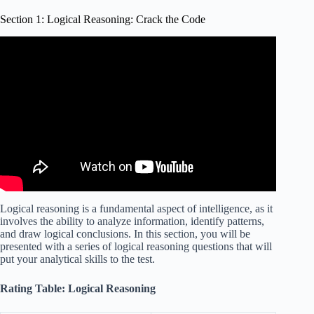
Section 1: Logical Reasoning: Crack the Code
Video: Advanced IQ Test – Can you crack the code?
(Codebreaker IQ Test).
Logical reasoning is a fundamental aspect of intelligence, as it
involves the ability to analyze information, identify patterns,
and draw logical conclusions. In this section, you will be
presented with a series of logical reasoning questions that will
put your analytical skills to the test.
Rating Table: Logical Reasoning