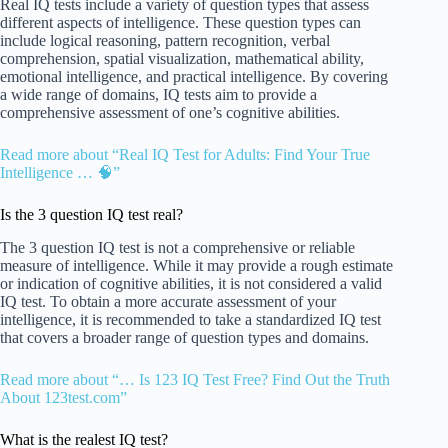
Real IQ tests include a variety of question types that assess
different aspects of intelligence. These question types can
include logical reasoning, pattern recognition, verbal
comprehension, spatial visualization, mathematical ability,
emotional intelligence, and practical intelligence. By covering
a wide range of domains, IQ tests aim to provide a
comprehensive assessment of one’s cognitive abilities.
Read more about “Real IQ Test for Adults: Find Your True
Intelligence … 🧠”
Is the 3 question IQ test real?
The 3 question IQ test is not a comprehensive or reliable
measure of intelligence. While it may provide a rough estimate
or indication of cognitive abilities, it is not considered a valid
IQ test. To obtain a more accurate assessment of your
intelligence, it is recommended to take a standardized IQ test
that covers a broader range of question types and domains.
Read more about “… Is 123 IQ Test Free? Find Out the Truth
About 123test.com”
What is the realest IQ test?