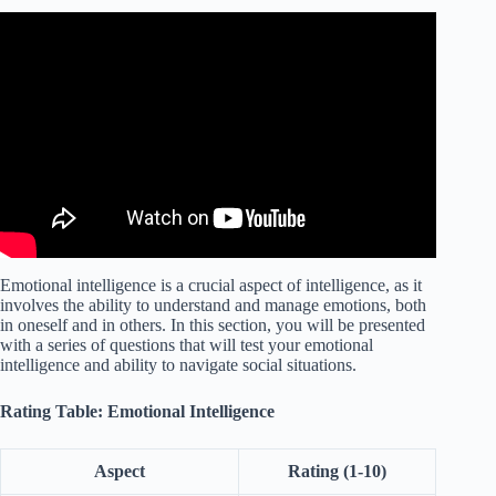
Video: 6 Steps to Improve Your Emotional Intelligence |
Ramona Hacker | TEDxTUM.
Emotional intelligence is a crucial aspect of intelligence, as it
involves the ability to understand and manage emotions, both
in oneself and in others. In this section, you will be presented
with a series of questions that will test your emotional
intelligence and ability to navigate social situations.
Rating Table: Emotional Intelligence
Aspect
Rating (1-10)