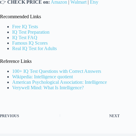
👉
CHECK PRICE on:
Amazon
|
Walmart
|
Etsy
Recommended Links
Free IQ Tests
IQ Test Preparation
IQ Test FAQ
Famous IQ Scores
Real IQ Test for Adults
Reference Links
100+ IQ Test Questions with Correct Answers
Wikipedia: Intelligence quotient
American Psychological Association: Intelligence
Verywell Mind: What Is Intelligence?
PREVIOUS
NEXT