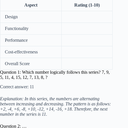
Aspect
Rating (1-10)
Design
Functionality
Performance
Cost-effectiveness
Overall Score
Question 1: Which number logically follows this series? 7, 9,
5, 11, 4, 15, 12, 7, 13, 8, ?
Correct answer: 11
Explanation: In this series, the numbers are alternating
between increasing and decreasing. The pattern is as follows:
+2, -4, +6, -8, +10, -12, +14, -16, +18. Therefore, the next
number in the series is 11.
Question 2: …