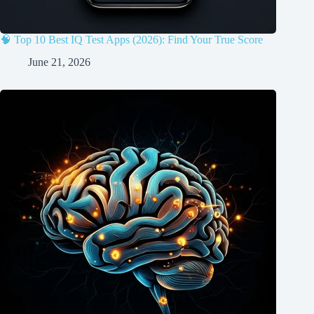
🧠 Top 10 Best IQ Test Apps (2026): Find Your True Score
June 21, 2026