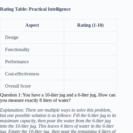
Rating Table: Practical Intelligence
Aspect
Rating (1-10)
Design
Functionality
Performance
Cost-effectiveness
Overall Score
Question 1: You have a 10-liter jug and a 6-liter jug. How can
you measure exactly 8 liters of water?
Explanation: There are multiple ways to solve this problem,
but one possible solution is as follows: Fill the 6-liter jug to its
maximum capacity, then pour the water from the 6-liter jug
into the 10-liter jug. This leaves 4 liters of water in the 6-liter
jug. Empty the 10-liter jug, then pour the remaining 4 liters of