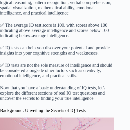
logical reasoning, pattern recognition, verbal comprehension,
spatial visualization, mathematical ability, emotional
intelligence, and practical intelligence.
✅ The average IQ test score is 100, with scores above 100
indicating above-average intelligence and scores below 100
indicating below-average intelligence.
✅ IQ tests can help you discover your potential and provide
insights into your cognitive strengths and weaknesses.
✅ IQ tests are not the sole measure of intelligence and should
be considered alongside other factors such as creativity,
emotional intelligence, and practical skills.
Now that you have a basic understanding of IQ tests, let’s
explore the different sections of real IQ test questions and
uncover the secrets to finding your true intelligence.
Background: Unveiling the Secrets of IQ Tests