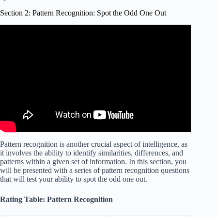
Section 2: Pattern Recognition: Spot the Odd One Out
Video: IQ Test NEW VERSION | Find The Odd One Out
Hard Level.
Pattern recognition is another crucial aspect of intelligence, as
it involves the ability to identify similarities, differences, and
patterns within a given set of information. In this section, you
will be presented with a series of pattern recognition questions
that will test your ability to spot the odd one out.
Rating Table: Pattern Recognition