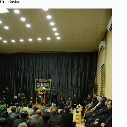
Conclusion