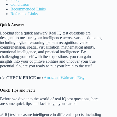
Conclusion
Recommended Links
Reference Links
Quick Answer
Looking for a quick answer? Real IQ test questions are
designed to measure your intelligence across various domains,
including logical reasoning, pattern recognition, verbal
comprehension, spatial visualization, mathematical ability,
emotional intelligence, and practical intelligence. By
challenging yourself with these questions, you can gain
insights into your cognitive abilities and uncover your true
potential. So, are you ready to put your brain to the test?
👉
CHECK PRICE on:
Amazon
|
Walmart
|
Etsy
Quick Tips and Facts
Before we dive into the world of real IQ test questions, here
are some quick tips and facts to get you started:
✅ IQ tests measure intelligence in different aspects, including