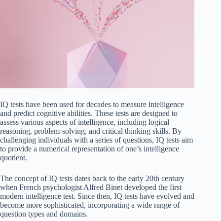
IQ tests have been used for decades to measure intelligence
and predict cognitive abilities. These tests are designed to
assess various aspects of intelligence, including logical
reasoning, problem-solving, and critical thinking skills. By
challenging individuals with a series of questions, IQ tests aim
to provide a numerical representation of one’s intelligence
quotient.
The concept of IQ tests dates back to the early 20th century
when French psychologist Alfred Binet developed the first
modern intelligence test. Since then, IQ tests have evolved and
become more sophisticated, incorporating a wide range of
question types and domains.