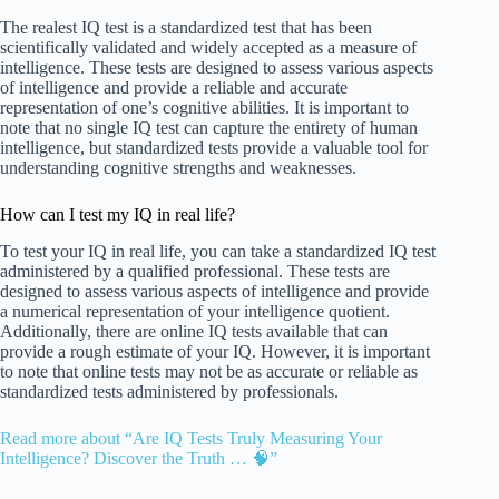
The realest IQ test is a standardized test that has been
scientifically validated and widely accepted as a measure of
intelligence. These tests are designed to assess various aspects
of intelligence and provide a reliable and accurate
representation of one’s cognitive abilities. It is important to
note that no single IQ test can capture the entirety of human
intelligence, but standardized tests provide a valuable tool for
understanding cognitive strengths and weaknesses.
How can I test my IQ in real life?
To test your IQ in real life, you can take a standardized IQ test
administered by a qualified professional. These tests are
designed to assess various aspects of intelligence and provide
a numerical representation of your intelligence quotient.
Additionally, there are online IQ tests available that can
provide a rough estimate of your IQ. However, it is important
to note that online tests may not be as accurate or reliable as
standardized tests administered by professionals.
Read more about “Are IQ Tests Truly Measuring Your
Intelligence? Discover the Truth … 🧠”