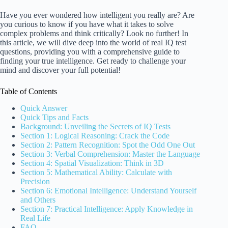
Have you ever wondered how intelligent you really are? Are
you curious to know if you have what it takes to solve
complex problems and think critically? Look no further! In
this article, we will dive deep into the world of real IQ test
questions, providing you with a comprehensive guide to
finding your true intelligence. Get ready to challenge your
mind and discover your full potential!
Table of Contents
Quick Answer
Quick Tips and Facts
Background: Unveiling the Secrets of IQ Tests
Section 1: Logical Reasoning: Crack the Code
Section 2: Pattern Recognition: Spot the Odd One Out
Section 3: Verbal Comprehension: Master the Language
Section 4: Spatial Visualization: Think in 3D
Section 5: Mathematical Ability: Calculate with
Precision
Section 6: Emotional Intelligence: Understand Yourself
and Others
Section 7: Practical Intelligence: Apply Knowledge in
Real Life
FAQ