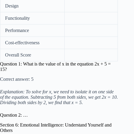
Design
Functionality
Performance
Cost-effectiveness
Overall Score
Question 1: What is the value of x in the equation 2x + 5 =
15?
Correct answer: 5
Explanation: To solve for x, we need to isolate it on one side
of the equation. Subtracting 5 from both sides, we get 2x = 10.
Dividing both sides by 2, we find that x = 5.
Question 2: …
Section 6: Emotional Intelligence: Understand Yourself and
Others