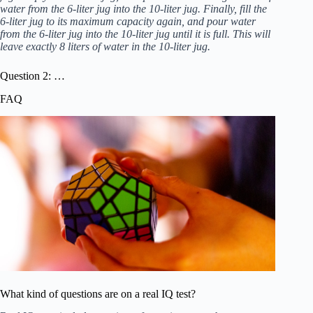
water from the 6-liter jug into the 10-liter jug. Finally, fill the
6-liter jug to its maximum capacity again, and pour water
from the 6-liter jug into the 10-liter jug until it is full. This will
leave exactly 8 liters of water in the 10-liter jug.
Question 2: …
FAQ
What kind of questions are on a real IQ test?