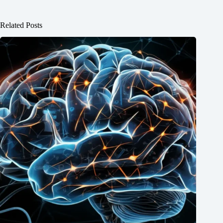
Related Posts