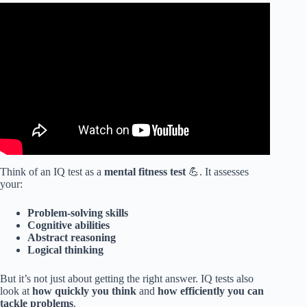
Video: What is your IQ? Test your TRUE intelligence.
Think of an IQ test as a
mental fitness test
💪. It assesses
your:
Problem-solving skills
Cognitive abilities
Abstract reasoning
Logical thinking
But it’s not just about getting the right answer. IQ tests also
look at
how quickly you think
and
how efficiently you can
tackle problems
.