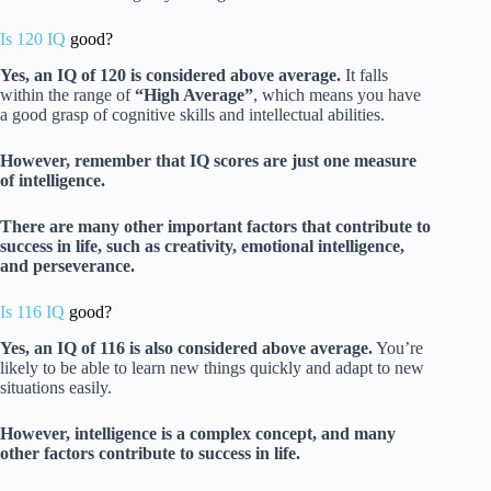
Is 120 IQ
good?
Yes, an IQ of 120 is considered above average.
It falls
within the range of
“High Average”
, which means you have
a good grasp of cognitive skills and intellectual abilities.
However, remember that IQ scores are just one measure
of intelligence.
There are many other important factors that contribute to
success in life, such as creativity, emotional intelligence,
and perseverance.
Is 116 IQ
good?
Yes, an IQ of 116 is also considered above average.
You’re
likely to be able to learn new things quickly and adapt to new
situations easily.
However, intelligence is a complex concept, and many
other factors contribute to success in life.