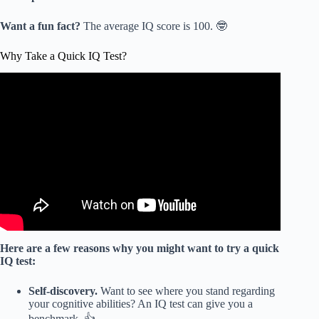
Want a fun fact?
The average IQ score is 100. 🤓
Why Take a Quick IQ Test?
Video: I Took an IQ Test to Find Out What it Actually
Measures.
Here are a few reasons why you might want to try a quick
IQ test:
Self-discovery.
Want to see where you stand regarding
your cognitive abilities? An IQ test can give you a
benchmark. 👍