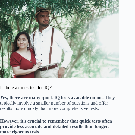
Is there a quick test for IQ?
Yes, there are many quick IQ tests available online.
They
typically involve a smaller number of questions and offer
results more quickly than more comprehensive tests.
However, it’s crucial to remember that quick tests often
provide less accurate and detailed results than longer,
more rigorous tests.