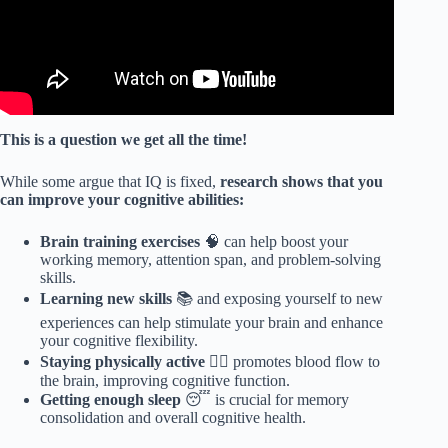
This is a question we get all the time!
While some argue that IQ is fixed,
research shows that you
can improve your cognitive abilities:
Brain training exercises
🧠 can help boost your
working memory, attention span, and problem-solving
skills.
Learning new skills
📚 and exposing yourself to new
experiences can help stimulate your brain and enhance
your cognitive flexibility.
Staying physically active
🏃‍♀️ promotes blood flow to
the brain, improving cognitive function.
Getting enough sleep
😴 is crucial for memory
consolidation and overall cognitive health.