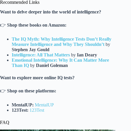
Recommended Links
Want to delve deeper into the world of intelligence?
👉
Shop these books on Amazon:
The IQ Myth: Why Intelligence Tests Don’t Really
Measure Intelligence and Why They Shouldn’t
by
Stephen Jay Gould
Intelligence: All That Matters
by
Ian Deary
Emotional Intelligence: Why It Can Matter More
Than IQ
by
Daniel Goleman
Want to explore more online IQ tests?
👉
Shop on these platforms:
MentalUP:
MentalUP
123Test:
123Test
FAQ