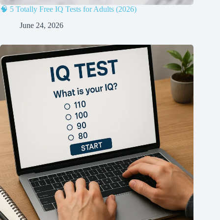
🧠 5 Totally Free IQ Tests for Adults (2026)
June 24, 2026