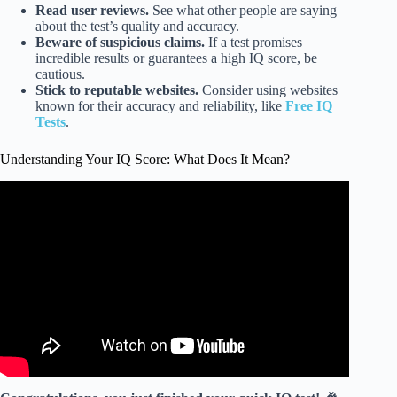
Read user reviews.
See what other people are saying
about the test’s quality and accuracy.
Beware of suspicious claims.
If a test promises
incredible results or guarantees a high IQ score, be
cautious.
Stick to reputable websites.
Consider using websites
known for their accuracy and reliability, like
Free IQ
Tests
.
Understanding Your IQ Score: What Does It Mean?
Video: IQ score distribution – Intro to Psychology.