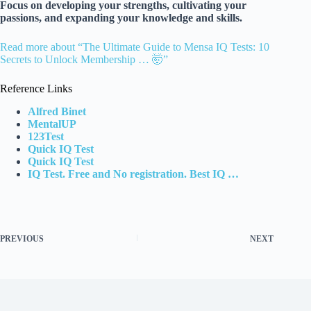
Focus on developing your strengths, cultivating your
passions, and expanding your knowledge and skills.
Read more about “The Ultimate Guide to Mensa IQ Tests: 10
Secrets to Unlock Membership … 🤯”
Reference Links
Alfred Binet
MentalUP
123Test
Quick IQ Test
Quick IQ Test
IQ Test. Free and No registration. Best IQ …
PREVIOUS
NEXT