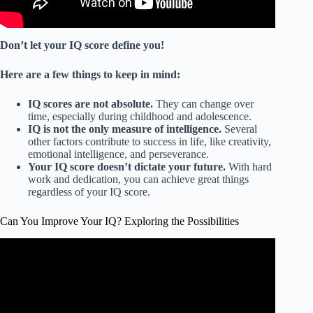
Don’t let your IQ score define you!
Here are a few things to keep in mind:
IQ scores are not absolute.
They can change over
time, especially during childhood and adolescence.
IQ is not the only measure of intelligence.
Several
other factors contribute to success in life, like creativity,
emotional intelligence, and perseverance.
Your IQ score doesn’t dictate your future.
With hard
work and dedication, you can achieve great things
regardless of your IQ score.
Can You Improve Your IQ? Exploring the Possibilities
Video: Real Way to ACTUALLY Increase Your IQ.