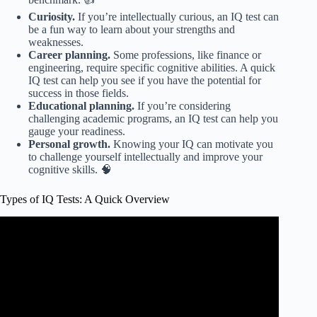
Curiosity.
If you’re intellectually curious, an IQ test can
be a fun way to learn about your strengths and
weaknesses.
Career planning.
Some professions, like finance or
engineering, require specific cognitive abilities. A quick
IQ test can help you see if you have the potential for
success in those fields.
Educational planning.
If you’re considering
challenging academic programs, an IQ test can help you
gauge your readiness.
Personal growth.
Knowing your IQ can motivate you
to challenge yourself intellectually and improve your
cognitive skills. 🧠
Types of IQ Tests: A Quick Overview
Video: The dark history of IQ tests – Stefan C.
Dombrowski.