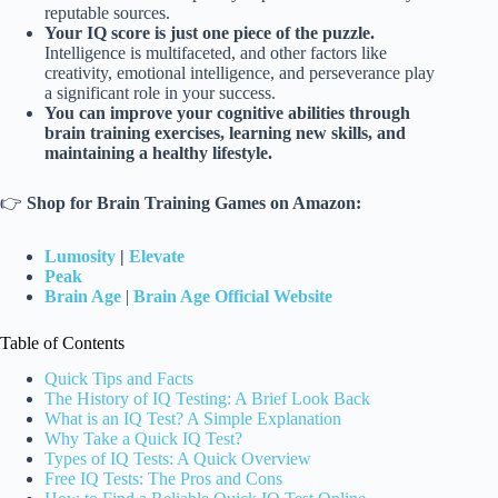
reputable sources.
Your IQ score is just one piece of the puzzle.
Intelligence is multifaceted, and other factors like
creativity, emotional intelligence, and perseverance play
a significant role in your success.
You can improve your cognitive abilities through
brain training exercises, learning new skills, and
maintaining a healthy lifestyle.
👉
Shop for Brain Training Games on Amazon:
Lumosity
|
Elevate
Peak
Brain Age
|
Brain Age Official Website
Table of Contents
Quick Tips and Facts
The History of IQ Testing: A Brief Look Back
What is an IQ Test? A Simple Explanation
Why Take a Quick IQ Test?
Types of IQ Tests: A Quick Overview
Free IQ Tests: The Pros and Cons