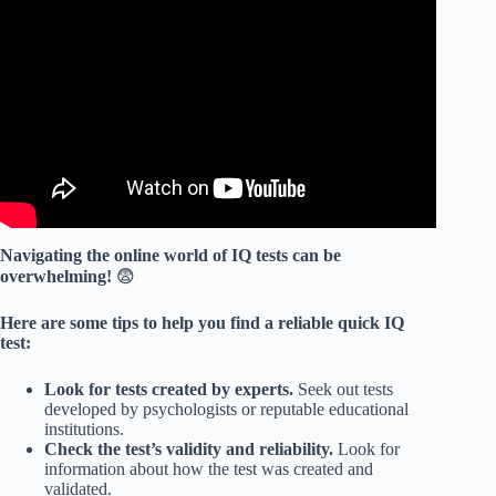
Video: IQ Test Explained! With Answers and Solutions!
Navigating the online world of IQ tests can be
overwhelming!
😨
Here are some tips to help you find a reliable quick IQ
test:
Look for tests created by experts.
Seek out tests
developed by psychologists or reputable educational
institutions.
Check the test’s validity and reliability.
Look for
information about how the test was created and
validated.