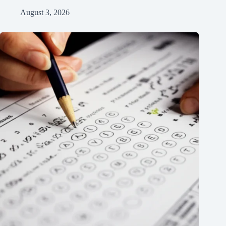
August 3, 2026