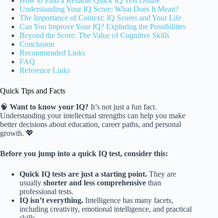
How to Find a Reliable Quick IQ Test Online
Understanding Your IQ Score: What Does It Mean?
The Importance of Context: IQ Scores and Your Life
Can You Improve Your IQ? Exploring the Possibilities
Beyond the Score: The Value of Cognitive Skills
Conclusion
Recommended Links
FAQ
Reference Links
Quick Tips and Facts
🧠
Want to know your IQ?
It’s not just a fun fact.
Understanding your intellectual strengths can help you make
better decisions about education, career paths, and personal
growth. 💖
Before you jump into a quick IQ test, consider this:
Quick IQ tests are just a starting point.
They are
usually
shorter and less comprehensive
than
professional tests.
IQ isn’t everything.
Intelligence has many facets,
including creativity, emotional intelligence, and practical
skills.