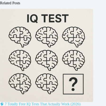
Related Posts
🧠 7 Totally Free IQ Tests That Actually Work (2026)