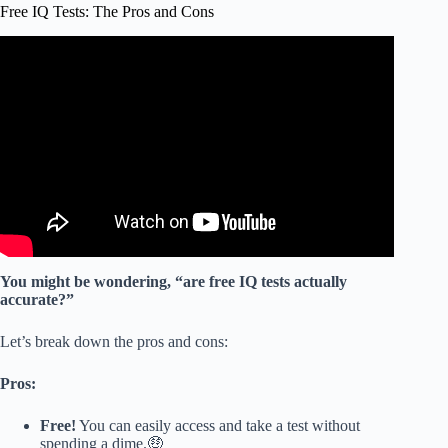
Free IQ Tests: The Pros and Cons
Video: Quick IQ Test with Instant Results.
You might be wondering, “are free IQ tests actually
accurate?”
Let’s break down the pros and cons:
Pros:
Free!
You can easily access and take a test without
spending a dime.🤑