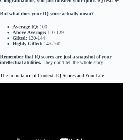
Congratulations, you just finished your quick IQ test! 🎉
But what does your IQ score actually mean?
Average IQ:
100
Above Average:
110-129
Gifted:
130-144
Highly Gifted:
145-160
Remember that IQ scores are just a snapshot of your
intellectual abilities.
They don’t tell the whole story!
The Importance of Context: IQ Scores and Your Life
Video: Does IQ Really Measure How Smart You Are?