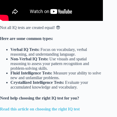
Not all IQ tests are created equal! 😎
Here are some common types:
Verbal IQ Tests:
Focus on vocabulary, verbal
reasoning, and understanding language.
Non-Verbal IQ Tests:
Use visuals and spatial
reasoning to assess your pattern recognition and
problem-solving skills.
Fluid Intelligence Tests:
Measure your ability to solve
new and unfamiliar problems.
Crystallized Intelligence Tests:
Evaluate your
accumulated knowledge and vocabulary.
Need help choosing the right IQ test for you?
Read this article on choosing the right IQ test