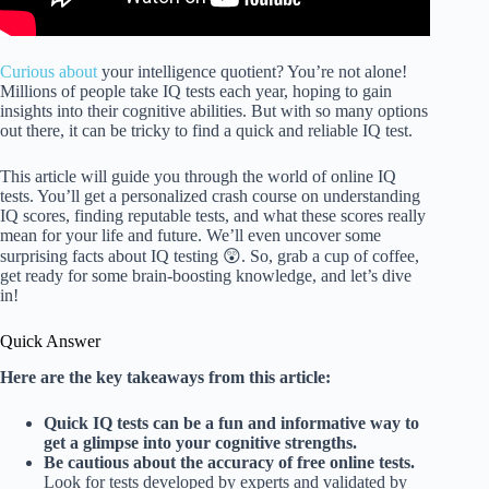
Curious about
your intelligence quotient? You’re not alone!
Millions of people take IQ tests each year, hoping to gain
insights into their cognitive abilities. But with so many options
out there, it can be tricky to find a quick and reliable IQ test.
This article will guide you through the world of online IQ
tests. You’ll get a personalized crash course on understanding
IQ scores, finding reputable tests, and what these scores really
mean for your life and future. We’ll even uncover some
surprising facts about IQ testing 😲. So, grab a cup of coffee,
get ready for some brain-boosting knowledge, and let’s dive
in!
Quick Answer
Here are the key takeaways from this article:
Quick IQ tests can be a fun and informative way to
get a glimpse into your cognitive strengths.
Be cautious about the accuracy of free online tests.
Look for tests developed by experts and validated by