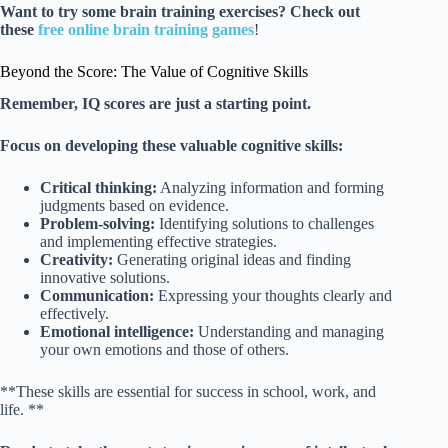
Want to try some brain training exercises?
Check out
these
free online brain training games
!
Beyond the Score: The Value of Cognitive Skills
Remember, IQ scores are just a starting point.
Focus on developing these valuable cognitive skills:
Critical thinking:
Analyzing information and forming
judgments based on evidence.
Problem-solving:
Identifying solutions to challenges
and implementing effective strategies.
Creativity:
Generating original ideas and finding
innovative solutions.
Communication:
Expressing your thoughts clearly and
effectively.
Emotional intelligence:
Understanding and managing
your own emotions and those of others.
**These skills are essential for success in school, work, and
life. **