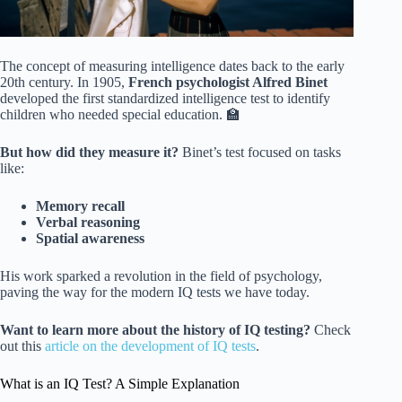
The concept of measuring intelligence dates back to the early
20th century. In 1905,
French psychologist Alfred Binet
developed the first standardized intelligence test to identify
children who needed special education. 🏫
But how did they measure it?
Binet’s test focused on tasks
like:
Memory recall
Verbal reasoning
Spatial awareness
His work sparked a revolution in the field of psychology,
paving the way for the modern IQ tests we have today.
Want to learn more about the history of IQ testing?
Check
out this
article on the development of IQ tests
.
What is an IQ Test? A Simple Explanation