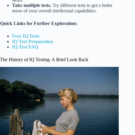
Take multiple tests.
Try different tests to get a better
sense of your overall intellectual capabilities.
Quick Links for Further Exploration:
Free IQ Tests
IQ Test Preparation
IQ Test FAQ
The History of IQ Testing: A Brief Look Back