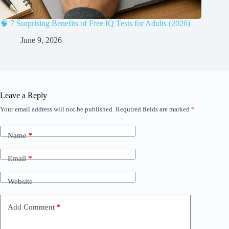
🧠 7 Surprising Benefits of Free IQ Tests for Adults (2026)
June 9, 2026
Leave a Reply
Your email address will not be published.
Required fields are marked
*
Name
*
Email
*
Website
Add Comment
*