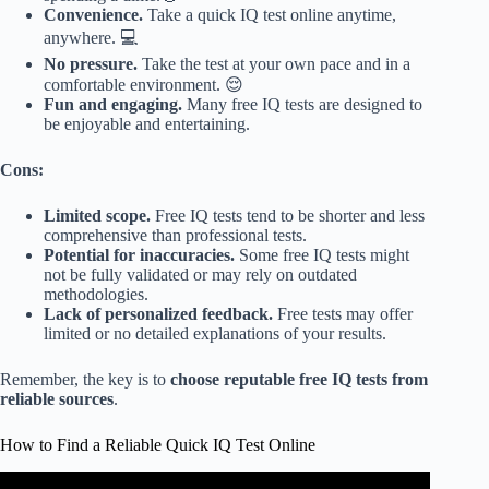
Convenience.
Take a quick IQ test online anytime,
anywhere. 💻
No pressure.
Take the test at your own pace and in a
comfortable environment. 😌
Fun and engaging.
Many free IQ tests are designed to
be enjoyable and entertaining.
Cons:
Limited scope.
Free IQ tests tend to be shorter and less
comprehensive than professional tests.
Potential for inaccuracies.
Some free IQ tests might
not be fully validated or may rely on outdated
methodologies.
Lack of personalized feedback.
Free tests may offer
limited or no detailed explanations of your results.
Remember, the key is to
choose reputable free IQ tests from
reliable sources
.
How to Find a Reliable Quick IQ Test Online