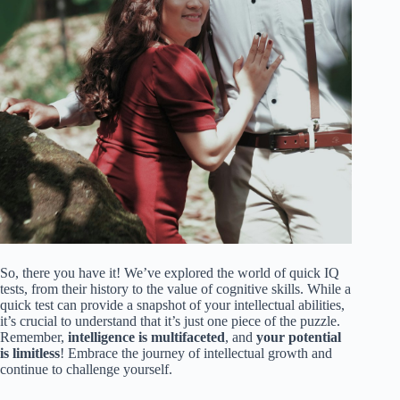
So, there you have it! We’ve explored the world of quick IQ
tests, from their history to the value of cognitive skills. While a
quick test can provide a snapshot of your intellectual abilities,
it’s crucial to understand that it’s just one piece of the puzzle.
Remember,
intelligence is multifaceted
, and
your potential
is limitless
! Embrace the journey of intellectual growth and
continue to challenge yourself.