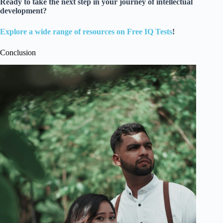
Ready to take the next step in your journey of intellectual
development?
Explore a wide range of resources on Free IQ Tests
!
Conclusion