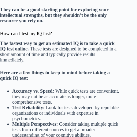
They can be a good starting point for exploring your
intellectual strengths, but they shouldn’t be the only
resource you rely on.
How can I test my IQ fast?
The fastest way to get an estimated IQ is to take a quick
IQ test online.
These tests are designed to be completed in a
short amount of time and typically provide results
immediately.
Here are a few things to keep in mind before taking a
quick IQ test:
Accuracy vs. Speed:
While quick tests are convenient,
they may not be as accurate as longer, more
comprehensive tests.
Test Reliability:
Look for tests developed by reputable
organizations or individuals with expertise in
psychometrics.
Multiple Perspectives:
Consider taking multiple quick
tests from different sources to get a broader
understanding of your cognitive abilities.