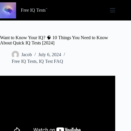
Skip
to
Free IQ Tests
content
Want to Know Your IQ? 🧠 10 Things You Need to Know
About Quick IQ Tests [2024]
Jacob
July 6, 2024
Free IQ Tests
,
IQ Test FAQ
Video: IQ Test For Genius Only – How Smart Are You ?