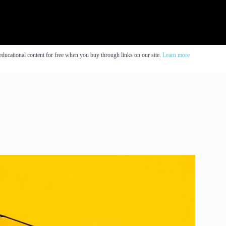
educational content for free when you buy through links on our site.
Learn more