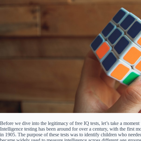
Before we dive into the legitimacy of free IQ tests, let’s take a moment 
Intelligence testing has been around for over a century, with the firs
in 1905. The purpose of these tests was to identify children who neede
became widely used to measure intelligence across different age groups