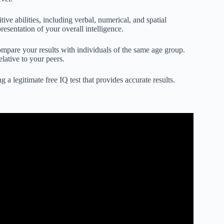
ive abilities, including verbal, numerical, and spatial
esentation of your overall intelligence.
ompare your results with individuals of the same age group.
lative to your peers.
 a legitimate free IQ test that provides accurate results.
s – Stefan C. Dombrowski.