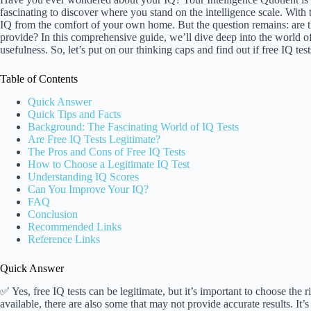
fascinating to discover where you stand on the intelligence scale. With th
IQ from the comfort of your own home. But the question remains: are the
provide? In this comprehensive guide, we’ll dive deep into the world of
usefulness. So, let’s put on our thinking caps and find out if free IQ test
Table of Contents
Quick Answer
Quick Tips and Facts
Background: The Fascinating World of IQ Tests
Are Free IQ Tests Legitimate?
The Pros and Cons of Free IQ Tests
How to Choose a Legitimate IQ Test
Understanding IQ Scores
Can You Improve Your IQ?
FAQ
Conclusion
Recommended Links
Reference Links
Quick Answer
✅ Yes, free IQ tests can be legitimate, but it’s important to choose the 
available, there are also some that may not provide accurate results. It’s