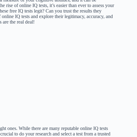
e rise of online IQ tests, it’s easier than ever to assess your
se free IQ tests legit? Can you trust the results they
 online IQ tests and explore their legitimacy, accuracy, and
s are the real deal!
right ones. While there are many reputable online IQ tests
 crucial to do your research and select a test from a trusted