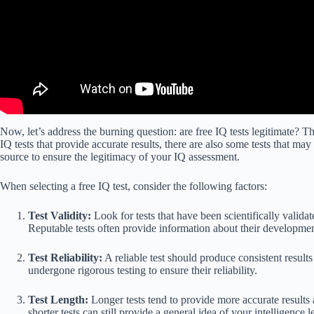
Now, let’s address the burning question: are free IQ tests legitimate? T
IQ tests that provide accurate results, there are also some tests that may n
source to ensure the legitimacy of your IQ assessment.
When selecting a free IQ test, consider the following factors:
Test Validity:
Look for tests that have been scientifically valida
Reputable tests often provide information about their developme
Test Reliability:
A reliable test should produce consistent result
undergone rigorous testing to ensure their reliability.
Test Length:
Longer tests tend to provide more accurate results 
shorter tests can still provide a general idea of your intelligence l