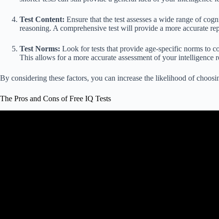
Test Content:
Ensure that the test assesses a wide range of cognit
reasoning. A comprehensive test will provide a more accurate repr
Test Norms:
Look for tests that provide age-specific norms to c
This allows for a more accurate assessment of your intelligence re
By considering these factors, you can increase the likelihood of choosing
The Pros and Cons of Free IQ Tests
Video: The dark history of IQ test