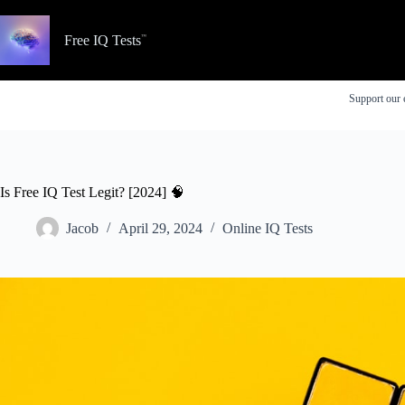
Skip
to
content
Free IQ Tests
Support our 
Is Free IQ Test Legit? [2024] 🧠
Jacob
April 29, 2024
Online IQ Tests