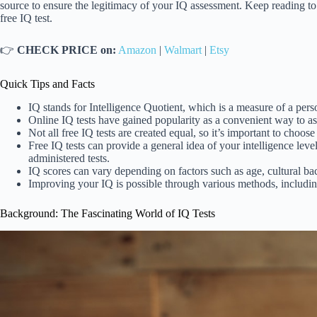
source to ensure the legitimacy of your IQ assessment. Keep reading to
free IQ test.
👉
CHECK PRICE on:
Amazon
|
Walmart
|
Etsy
Quick Tips and Facts
IQ stands for Intelligence Quotient, which is a measure of a person
Online IQ tests have gained popularity as a convenient way to as
Not all free IQ tests are created equal, so it’s important to choose
Free IQ tests can provide a general idea of your intelligence leve
administered tests.
IQ scores can vary depending on factors such as age, cultural ba
Improving your IQ is possible through various methods, includin
Background: The Fascinating World of IQ Tests