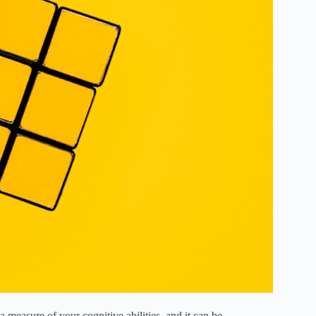
measure of your cognitive abilities, and it can be