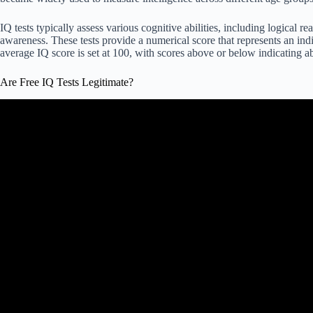
IQ tests typically assess various cognitive abilities, including logical
awareness. These tests provide a numerical score that represents an indi
average IQ score is set at 100, with scores above or below indicating a
Are Free IQ Tests Legitimate?
Video: I Took an IQ Test to Find Out