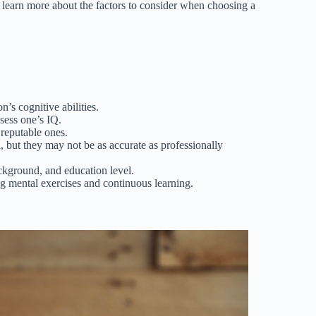
 learn more about the factors to consider when choosing a
’s cognitive abilities.
sess one’s IQ.
 reputable ones.
l, but they may not be as accurate as professionally
ckground, and education level.
g mental exercises and continuous learning.