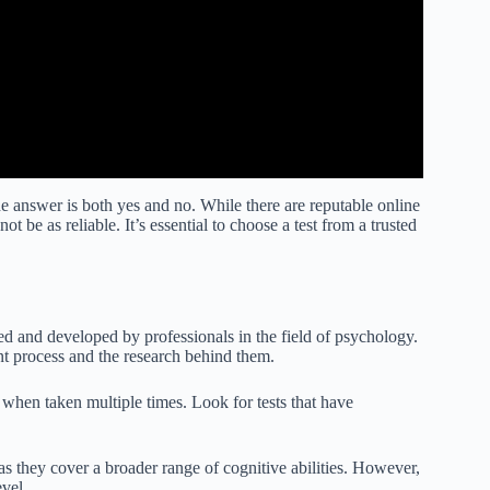
he answer is both yes and no. While there are reputable online
ot be as reliable. It’s essential to choose a test from a trusted
ted and developed by professionals in the field of psychology.
nt process and the research behind them.
s when taken multiple times. Look for tests that have
as they cover a broader range of cognitive abilities. However,
evel.