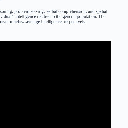
 reasoning, problem-solving, verbal comprehension, and spatial
vidual’s intelligence relative to the general population. The
bove or below-average intelligence, respectively.
 What it Actually Measures.