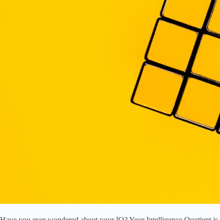
Have you ever wondered about your IQ? Your Intelligence Quotient is a 