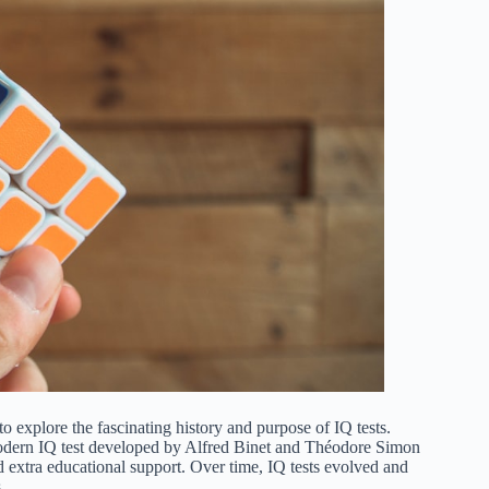
to explore the fascinating history and purpose of IQ tests.
t modern IQ test developed by Alfred Binet and Théodore Simon
d extra educational support. Over time, IQ tests evolved and
.