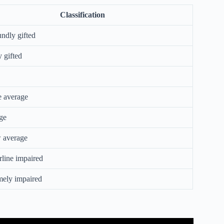
Classification
ndly gifted
 gifted
 average
ge
 average
line impaired
mely impaired