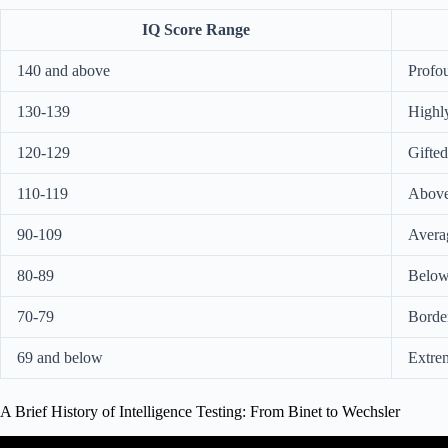
IQ Score Range
140 and above
Profou
130-139
Highly
120-129
Gifted
110-119
Above
90-109
Avera
80-89
Below
70-79
Border
69 and below
Extre
A Brief History of Intelligence Testing: From Binet to Wechsler