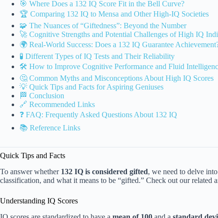
🎯 Where Does a 132 IQ Score Fit in the Bell Curve?
🏆 Comparing 132 IQ to Mensa and Other High-IQ Societies
🧩 The Nuances of “Giftedness”: Beyond the Number
🚀 Cognitive Strengths and Potential Challenges of High IQ Indi
🌍 Real-World Success: Does a 132 IQ Guarantee Achievement
🧪 Different Types of IQ Tests and Their Reliability
🛠️ How to Improve Cognitive Performance and Fluid Intelligen
🤔 Common Myths and Misconceptions About High IQ Scores
💡 Quick Tips and Facts for Aspiring Geniuses
🏁 Conclusion
🔗 Recommended Links
❓ FAQ: Frequently Asked Questions About 132 IQ
📚 Reference Links
Quick Tips and Facts
To answer whether
132 IQ is considered gifted
, we need to delve into
classification, and what it means to be “gifted.” Check out our related a
Understanding IQ Scores
IQ scores are standardized to have a
mean of 100
and a
standard devi