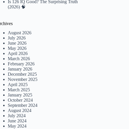
Is 126 IQ Good? The Surprising Truth
(2026) 🧠
rchives
August 2026
July 2026
June 2026
May 2026
April 2026
March 2026
February 2026
January 2026
December 2025
November 2025
April 2025
March 2025
January 2025
October 2024
September 2024
August 2024
July 2024
June 2024
May 2024