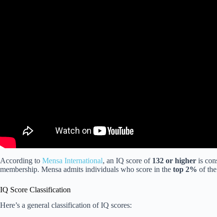
According to
Mensa International
, an IQ score of
132 or higher
is con
membership. Mensa admits individuals who score in the
top 2%
of the
IQ Score Classification
Here’s a general classification of IQ scores: