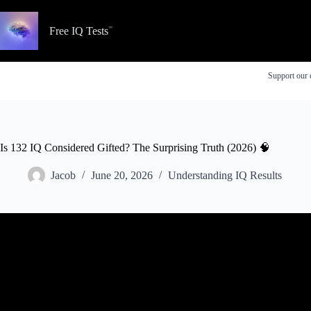
Skip
to
content
Free IQ Tests
Support our 
Is 132 IQ Considered Gifted? The Surprising Truth (2026) 🧠
Jacob
June 20, 2026
Understanding IQ Results
Video: What is a gift