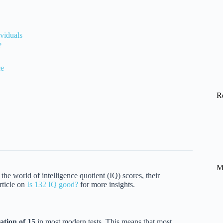
viduals
?
ce
R
M
 the world of intelligence quotient (IQ) scores, their
rticle on
Is 132 IQ good?
for more insights.
ation of 15
in most modern tests. This means that most