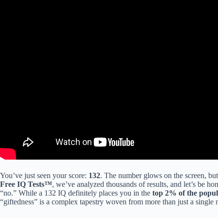
You’ve just seen your score:
132
. The number glows on the screen, but 
Free IQ Tests™
, we’ve analyzed thousands of results, and let’s be hon
“no.” While a 132 IQ definitely places you in the
top 2% of the popul
“giftedness” is a complex tapestry woven from more than just a single