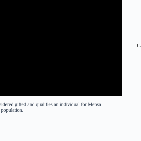
C
sidered gifted and qualifies an individual for Mensa
 population.