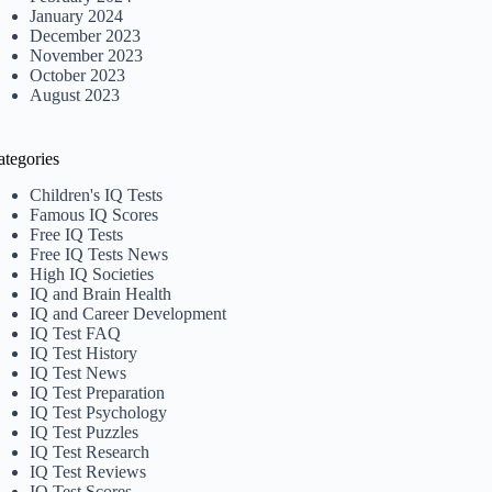
January 2024
December 2023
November 2023
October 2023
August 2023
ategories
Children's IQ Tests
Famous IQ Scores
Free IQ Tests
Free IQ Tests News
High IQ Societies
IQ and Brain Health
IQ and Career Development
IQ Test FAQ
IQ Test History
IQ Test News
IQ Test Preparation
IQ Test Psychology
IQ Test Puzzles
IQ Test Research
IQ Test Reviews
IQ Test Scores