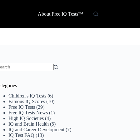
About Free IQ Tests™
o
sults
ategories
Children's IQ Tests
(6)
Famous IQ Scores
(10)
Free IQ Tests
(29)
Free IQ Tests News
(1)
High IQ Societies
(4)
IQ and Brain Health
(5)
IQ and Career Development
(7)
IQ Test FAQ
(13)