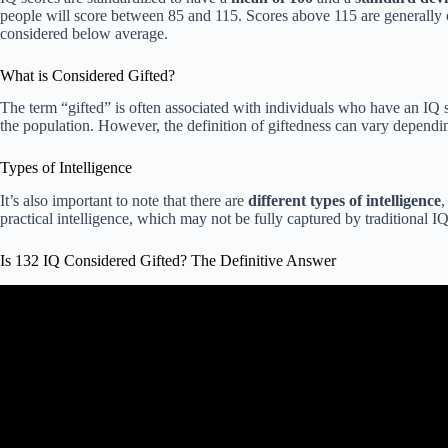
people will score between 85 and 115. Scores above 115 are generally
considered below average.
What is Considered Gifted?
The term “gifted” is often associated with individuals who have an IQ 
the population. However, the definition of giftedness can vary dependin
Types of Intelligence
It’s also important to note that there are
different types of intelligence
,
practical intelligence, which may not be fully captured by traditional IQ 
Is 132 IQ Considered Gifted? The Definitive Answer
Video: Decoding the High IQ: Gift