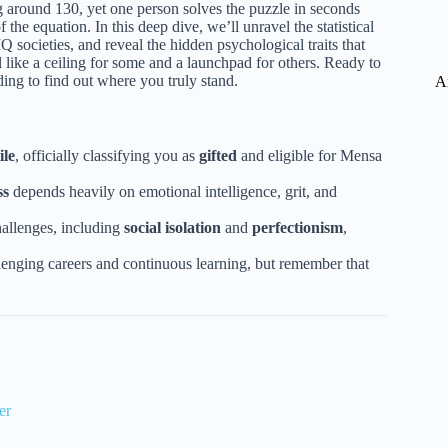
ing around 130, yet one person solves the puzzle in seconds
f the equation. In this deep dive, we’ll unravel the statistical
IQ societies, and reveal the hidden psychological traits that
like a ceiling for some and a launchpad for others. Ready to
ding to find out where you truly stand.
A
ile
, officially classifying you as
gifted
and eligible for Mensa
ss
depends heavily on emotional intelligence, grit, and
allenges, including
social isolation
and
perfectionism
,
lenging careers and continuous learning, but remember that
er