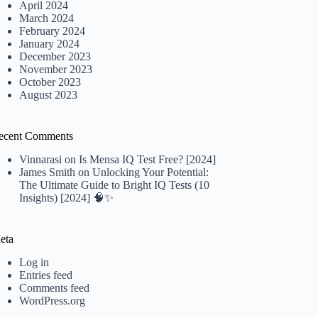
April 2024
March 2024
February 2024
January 2024
December 2023
November 2023
October 2023
August 2023
ecent Comments
Vinnarasi
on
Is Mensa IQ Test Free? [2024]
James Smith
on
Unlocking Your Potential:
The Ultimate Guide to Bright IQ Tests (10
Insights) [2024] 🧠✨
eta
Log in
Entries feed
Comments feed
WordPress.org