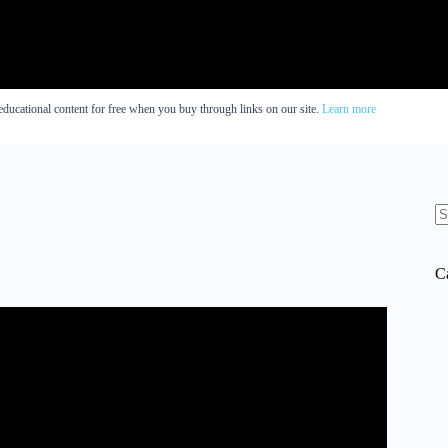
educational content for free when you buy through links on our site.
Learn more
N
re
C
ed IQ score?