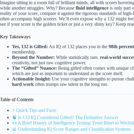
Imagine sitting in a room full of brilliant minds, all with scores hover
while another struggles. Why? Because
fluid intelligence
is only part o
reality of your score, compare it against the rigorous standards of high-
often accompany high scorers. We’ll even expose why a 132 might feel 
see if your score is the golden ticket or just a very shiny key? Keep rea
Key Takeaways
Yes, 132 is Gifted:
An IQ of 132 places you in the
98th percent
membership.
Beyond the Number:
While statistically rare,
real-world succe
creativity, not just raw cognitive power.
The “Gifted” Nuance:
Being gifted often comes with unique ch
which are just as important to understand as the score itself.
Actionable Insight:
Use your cognitive strengths to pursue chal
hard work
often trumps raw talent in the long run.
Table of Contents
⚡️ Quick Tips and Facts
🧠 Is 132 IQ Considered Gifted? The Definitive Answer
📜 A Brief History of Intelligence Testing: From Binet to Wechsl
📊 Understanding IQ Score Ranges and Classification Systems