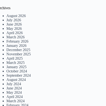
rchives
August 2026
July 2026
June 2026
May 2026
April 2026
March 2026
February 2026
January 2026
December 2025
November 2025
April 2025
March 2025
January 2025
October 2024
September 2024
August 2024
July 2024
June 2024
May 2024
April 2024
March 2024
February 2024