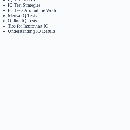
IQ Test Strategies
IQ Tests Around the World
Mensa IQ Tests
Online IQ Tests
Tips for Improving IQ
Understanding IQ Results