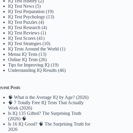
IQ Test History
(2)
IQ Test News
(5)
IQ Test Preparation
(19)
IQ Test Psychology
(13)
IQ Test Puzzles
(4)
IQ Test Research
(4)
IQ Test Reviews
(1)
IQ Test Scores
(41)
IQ Test Strategies
(10)
IQ Tests Around the World
(1)
Mensa IQ Tests
(13)
Online IQ Tests
(26)
Tips for Improving IQ
(19)
Understanding IQ Results
(46)
ecent Posts
🧠 What is the Average IQ by Age? (2026)
🧠 7 Totally Free IQ Tests That Actually
Work (2026)
Is IQ 135 Gifted? The Surprising Truth
(2026) 🧠
Is 16 IQ Good? 🧠 The Surprising Truth for
2026