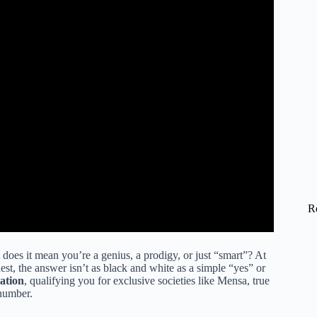
R
does it mean you’re a genius, a prodigy, or just “smart”? At
est, the answer isn’t as black and white as a simple “yes” or
ation
, qualifying you for exclusive societies like Mensa, true
 number.