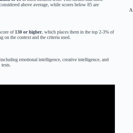
 considered above average, while scores below 85 are
A
score of
130 or higher
, which places them in the top 2-3% of
g on the context and the criteria used.
 including emotional intelligence, creative intelligence, and
tests.
ed Individuals Explained.