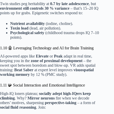
Twin studies peg heritability at
0.7 by late adolescence
, but
environment still controls 30 % variance
– that’s 15–20 IQ
points up for grabs. Epigenetic switches respond to:
Nutrient availability
(iodine, choline).
Toxin load
(lead, air pollution).
Psychological safety
(childhood trauma drops IQ 7–10
points).
1.10 🤖 Leveraging Technology and AI for Brain Training
AI-powered apps like
Elevate
or
Peak
adapt in real time,
keeping you in the
zone of proximal development
– the
sweet spot between boredom and blow-up. VR adds spatial
training:
Beat Saber
at expert level improves
visuospatial
working memory
by 12 % (PMC study).
1.11 🧩 Social Interaction and Emotional Intelligence
High-IQ loners plateau;
socially adept high-IQers keep
climbing
. Why?
Mirror neurons
fire when we decode
others’ motives, sharpening
perspective-taking
– a form of
social fluid reasoning
. Join: