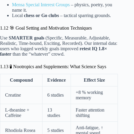
Mensa Special Interest Groups
– physics, poetry, you
name it.
Local
chess or Go clubs
– tactical sparring grounds.
1.12 🎯 Goal Setting and Motivation Techniques
Use
SMARTER goals
(Specific, Measurable, Adjustable,
Realistic, Time-bound, Exciting, Recorded). Our internal data:
users who logged weekly goals improved
retest IQ 1.8×
faster
than the “whatever” crowd.
1.13 🧪 Nootropics and Supplements: What Science Says
Compound
Evidence
Effect Size
+8 % working
Creatine
6 studies
memory
L-theanine +
13
Faster attention
Caffeine
studies
shifting
Anti-fatigue, ↑
Rhodiola Rosea
5 studies
mental speed