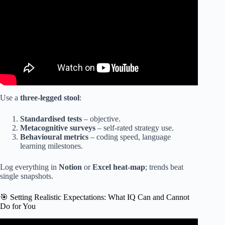
Use a
three-legged stool
:
Standardised tests
– objective.
Metacognitive surveys
– self-rated strategy use.
Behavioural metrics
– coding speed, language
learning milestones.
Log everything in
Notion
or
Excel heat-map
; trends beat
single snapshots.
🎯 Setting Realistic Expectations: What IQ Can and Cannot
Do for You