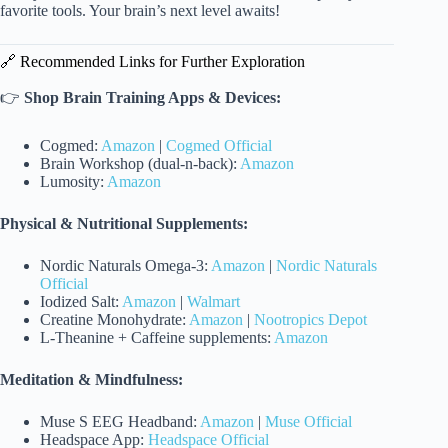
favorite tools. Your brain’s next level awaits!
🔗 Recommended Links for Further Exploration
👉
Shop Brain Training Apps & Devices:
Cogmed:
Amazon
|
Cogmed Official
Brain Workshop (dual-n-back):
Amazon
Lumosity:
Amazon
Physical & Nutritional Supplements:
Nordic Naturals Omega-3:
Amazon
|
Nordic Naturals
Official
Iodized Salt:
Amazon
|
Walmart
Creatine Monohydrate:
Amazon
|
Nootropics Depot
L-Theanine + Caffeine supplements:
Amazon
Meditation & Mindfulness:
Muse S EEG Headband:
Amazon
|
Muse Official
Headspace App:
Headspace Official