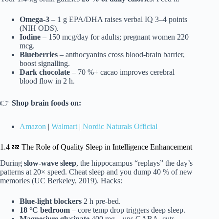
Omega-3
– 1 g EPA/DHA raises verbal IQ 3–4 points
(NIH ODS).
Iodine
– 150 mcg/day for adults; pregnant women 220
mcg.
Blueberries
– anthocyanins cross blood-brain barrier,
boost signalling.
Dark chocolate
– 70 %+ cacao improves cerebral
blood flow in 2 h.
👉
Shop brain foods on:
Amazon
|
Walmart
|
Nordic Naturals Official
1.4 💤 The Role of Quality Sleep in Intelligence Enhancement
During
slow-wave sleep
, the hippocampus “replays” the day’s
patterns at 20× speed. Cheat sleep and you dump 40 % of new
memories (UC Berkeley, 2019). Hacks:
Blue-light blockers
2 h pre-bed.
18 °C bedroom
– core temp drop triggers deep sleep.
Magnesium glycinate
400 mg – ups GABA, cuts