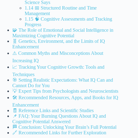
Science Says
1.14 📅 Structured Routine and Time
Management
1.15 🧠 Cognitive Assessments and Tracking
Progress
🧩 The Role of Emotional and Social Intelligence in
Maximizing Cognitive Potential
🧬 Genetics, Environment, and the Limits of IQ
Enhancement
⚠️ Common Myths and Misconceptions About
Increasing IQ
📈 Tracking Your Cognitive Growth: Tools and
Techniques
🎯 Setting Realistic Expectations: What IQ Can and
Cannot Do for You
💡 Expert Tips from Psychologists and Neuroscientists
🛠️ Recommended Resources, Apps, and Books for IQ
Enhancement
🧾 Reference Links and Scientific Studies
📌 FAQ: Your Burning Questions About IQ and
Cognitive Potential Answered
🏁 Conclusion: Unlocking Your Brain’s Full Potential
🔗 Recommended Links for Further Exploration