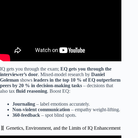
INTELLIGENCE.
IQ gets you through the exam;
EQ gets you through the
interviewer’s door
. Mixed-model research by
Daniel
Goleman
shows
leaders in the top 10 % of EQ outperform
peers by 20 % in decision-making tasks
– decisions that
also tax
fluid reasoning
. Boost EQ:
Journaling
– label emotions accurately.
Non-violent communication
– empathy weight-lifting.
360-feedback
– spot blind spots.
🧬 Genetics, Environment, and the Limits of IQ Enhancement