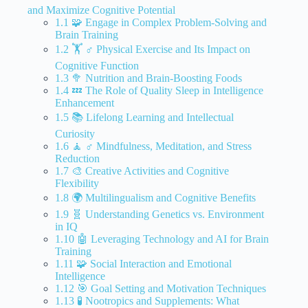
and Maximize Cognitive Potential
1.1 🧩 Engage in Complex Problem-Solving and
Brain Training
1.2 🏋️ ♂️ Physical Exercise and Its Impact on
Cognitive Function
1.3 🥦 Nutrition and Brain-Boosting Foods
1.4 💤 The Role of Quality Sleep in Intelligence
Enhancement
1.5 📚 Lifelong Learning and Intellectual
Curiosity
1.6 🧘 ♂️ Mindfulness, Meditation, and Stress
Reduction
1.7 🎨 Creative Activities and Cognitive
Flexibility
1.8 🌍 Multilingualism and Cognitive Benefits
1.9 🧬 Understanding Genetics vs. Environment
in IQ
1.10 🤖 Leveraging Technology and AI for Brain
Training
1.11 🧩 Social Interaction and Emotional
Intelligence
1.12 🎯 Goal Setting and Motivation Techniques
1.13 🧪 Nootropics and Supplements: What