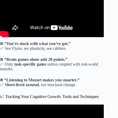
❌
“You’re stuck with what you’ve got.”
✅ See Flynn, see plasticity, see cabbies.
❌
“Brain games alone add 20 points.”
✅ Only
task-specific gains
unless coupled with real-world
transfer.
❌
“Listening to Mozart makes you smarter.”
✅
Short-lived arousal
, not structural change.
📈 Tracking Your Cognitive Growth: Tools and Techniques
Video: 30 Years of Brain Training Secrets in Just 19
Minutes.