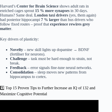
Harvard’s
Center for Brain Science
shows adult rats in
enriched cages sprout
15 % more synapses
in 30 days.
Humans? Same deal.
London taxi drivers
(yes, them again)
had posterior hippocampi
7 % larger
than bus drivers who
follow fixed routes – proof that
experience rewires grey
matter
.
Key drivers of plasticity:
Novelty
– new skill lights up dopamine → BDNF
(fertiliser for neurons).
Challenge
– task must be hard enough to strain, not
break.
Feedback
– error signals fine-tune neural networks.
Consolidation
– sleep moves new patterns from
hippocampus to cortex.
1️⃣ Top 15 Proven Tips to Further Increase an IQ of 132 and
Maximize Cognitive Potential
Video: How To Raise Your IQ By 20 Points (Even After
50).