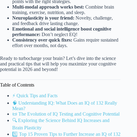
points with the right strategies.
Multi-modal approach works best:
Combine brain
training, exercise, nutrition, and sleep.
Neuroplasticity is your friend:
Novelty, challenge,
and feedback drive lasting change.
Emotional and social intelligence boost cognitive
performance:
Don’t neglect EQ!
Consistency over quick fixes:
Gains require sustained
effort over months, not days.
Ready to turbocharge your brain? Let’s dive into the science
and practical tips that will help you maximize your cognitive
potential in 2026 and beyond!
Table of Contents
⚡️ Quick Tips and Facts
🧠 Understanding IQ: What Does an IQ of 132 Really
Mean?
📜 The Evolution of IQ Testing and Cognitive Potential
🔍 Exploring the Science Behind IQ Increases and
Brain Plasticity
1️⃣ Top 15 Proven Tips to Further Increase an IQ of 132