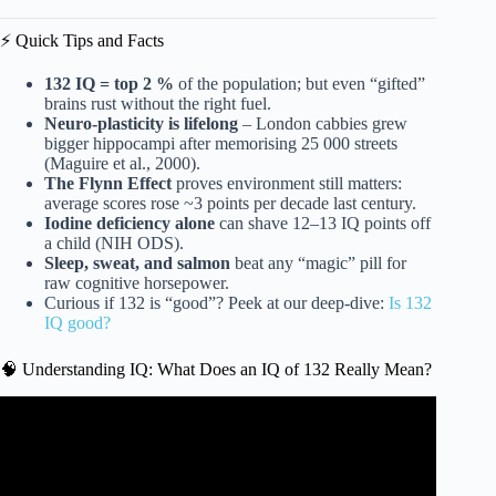
⚡️ Quick Tips and Facts
132 IQ = top 2 %
of the population; but even “gifted”
brains rust without the right fuel.
Neuro-plasticity is lifelong
– London cabbies grew
bigger hippocampi after memorising 25 000 streets
(Maguire et al., 2000).
The Flynn Effect
proves environment still matters:
average scores rose ~3 points per decade last century.
Iodine deficiency alone
can shave 12–13 IQ points off
a child (NIH ODS).
Sleep, sweat, and salmon
beat any “magic” pill for
raw cognitive horsepower.
Curious if 132 is “good”? Peek at our deep-dive:
Is 132
IQ good?
🧠 Understanding IQ: What Does an IQ of 132 Really Mean?
Video: 12 Daily Habits to Boost Your Intelligence.