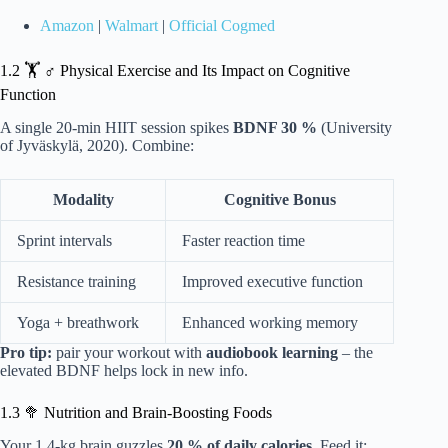
Amazon
|
Walmart
|
Official Cogmed
1.2 🏋️ ♂️ Physical Exercise and Its Impact on Cognitive
Function
A single 20-min HIIT session spikes
BDNF 30 %
(University
of Jyväskylä, 2020). Combine:
Modality
Cognitive Bonus
Sprint intervals
Faster reaction time
Resistance training
Improved executive function
Yoga + breathwork
Enhanced working memory
Pro tip:
pair your workout with
audiobook learning
– the
elevated BDNF helps lock in new info.
1.3 🥦 Nutrition and Brain-Boosting Foods
Your 1.4-kg brain guzzles
20 % of daily calories
. Feed it: