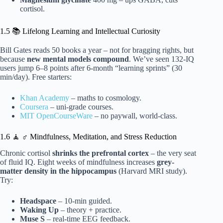
cortisol.
1.5 📚 Lifelong Learning and Intellectual Curiosity
Bill Gates reads 50 books a year – not for bragging rights, but
because
new mental models compound
. We’ve seen 132-IQ
users jump 6–8 points after 6-month “learning sprints” (30
min/day). Free starters:
Khan Academy
– maths to cosmology.
Coursera
– uni-grade courses.
MIT OpenCourseWare
– no paywall, world-class.
1.6 🧘 ♂️ Mindfulness, Meditation, and Stress Reduction
Chronic cortisol
shrinks the prefrontal cortex
– the very seat
of fluid IQ. Eight weeks of mindfulness increases
grey-
matter density in the hippocampus
(Harvard MRI study).
Try:
Headspace
– 10-min guided.
Waking Up
– theory + practice.
Muse S
– real-time EEG feedback.