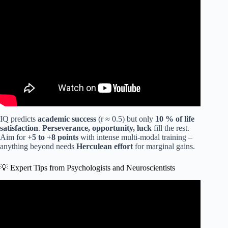
Video: Want to Quickly Increase Your IQ by 20 Points?
IQ predicts
academic success
(r ≈ 0.5) but only
10 % of life
satisfaction
.
Perseverance, opportunity, luck
fill the rest.
Aim for
+5 to +8 points
with intense multi-modal training –
anything beyond needs
Herculean effort
for marginal gains.
💡 Expert Tips from Psychologists and Neuroscientists
Video: How to triple your memory by using this trick |
Ricardo Lieuw On | TEDxHaarlem.