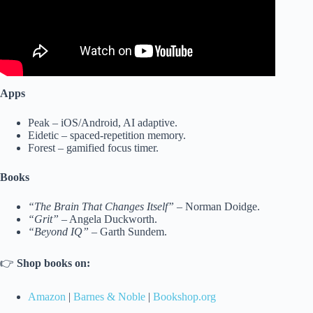
Apps
Peak – iOS/Android, AI adaptive.
Eidetic – spaced-repetition memory.
Forest – gamified focus timer.
Books
“The Brain That Changes Itself”
– Norman Doidge.
“Grit”
– Angela Duckworth.
“Beyond IQ”
– Garth Sundem.
👉
Shop books on:
Amazon
|
Barnes & Noble
|
Bookshop.org