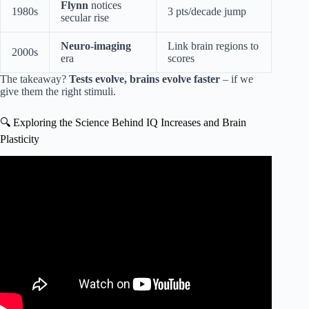
Flynn
notices
1980s
3 pts/decade jump
secular rise
Neuro-imaging
Link brain regions to
2000s
era
scores
The takeaway?
Tests evolve, brains evolve faster
– if we
give them the right stimuli.
🔍 Exploring the Science Behind IQ Increases and Brain
Plasticity
Video: How Geniuses Train Their Mind (IQ Isn’t Fixed).