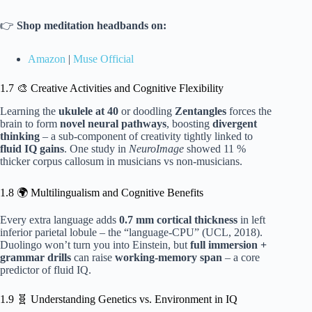
👉
Shop meditation headbands on:
Amazon
|
Muse Official
1.7 🎨 Creative Activities and Cognitive Flexibility
Learning the
ukulele at 40
or doodling
Zentangles
forces the
brain to form
novel neural pathways
, boosting
divergent
thinking
– a sub-component of creativity tightly linked to
fluid IQ gains
. One study in
NeuroImage
showed 11 %
thicker corpus callosum in musicians vs non-musicians.
1.8 🌍 Multilingualism and Cognitive Benefits
Every extra language adds
0.7 mm cortical thickness
in left
inferior parietal lobule – the “language-CPU” (UCL, 2018).
Duolingo won’t turn you into Einstein, but
full immersion +
grammar drills
can raise
working-memory span
– a core
predictor of fluid IQ.
1.9 🧬 Understanding Genetics vs. Environment in IQ