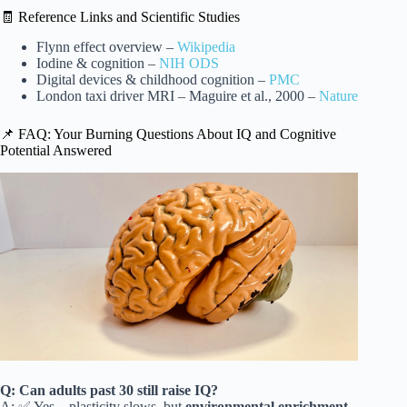
🧾 Reference Links and Scientific Studies
Flynn effect overview –
Wikipedia
Iodine & cognition –
NIH ODS
Digital devices & childhood cognition –
PMC
London taxi driver MRI – Maguire et al., 2000 –
Nature
📌 FAQ: Your Burning Questions About IQ and Cognitive
Potential Answered
Q: Can adults past 30 still raise IQ?
A: ✅ Yes – plasticity slows, but
environmental enrichment