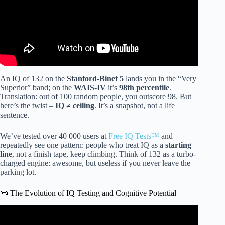
An IQ of 132 on the
Stanford-Binet 5
lands you in the “Very
Superior” band; on the
WAIS-IV
it’s
98th percentile
.
Translation: out of 100 random people, you outscore 98. But
here’s the twist –
IQ ≠ ceiling
. It’s a snapshot, not a life
sentence.
We’ve tested over 40 000 users at
Free IQ Tests™
and
repeatedly see one pattern: people who treat IQ as a
starting
line
, not a finish tape, keep climbing. Think of 132 as a turbo-
charged engine: awesome, but useless if you never leave the
parking lot.
📜 The Evolution of IQ Testing and Cognitive Potential
Video: Maximizing Your Intelligence: Dr. Jordan
Peterson’s Ultimate Guide to Boosting Your IQ.