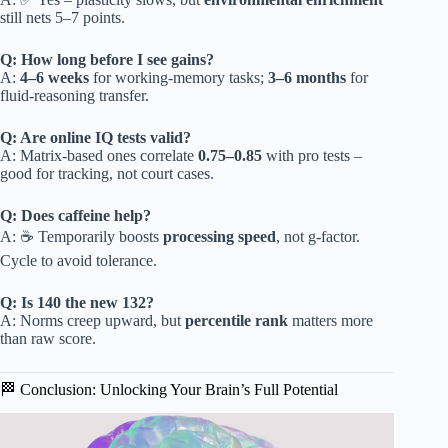
still nets 5–7 points.
Q: How long before I see gains?
A:
4–6 weeks
for working-memory tasks;
3–6 months
for
fluid-reasoning transfer.
Q: Are online IQ tests valid?
A: Matrix-based ones correlate
0.75–0.85
with pro tests –
good for tracking, not court cases.
Q: Does caffeine help?
A: ☕️ Temporarily boosts
processing speed
, not g-factor.
Cycle to avoid tolerance.
Q: Is 140 the new 132?
A: Norms creep upward, but
percentile rank
matters more
than raw score.
🏁 Conclusion: Unlocking Your Brain’s Full Potential