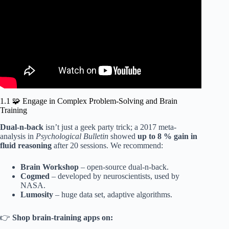
1.1 🧩 Engage in Complex Problem-Solving and Brain
Training
Dual-n-back
isn’t just a geek party trick; a 2017 meta-
analysis in
Psychological Bulletin
showed
up to 8 % gain in
fluid reasoning
after 20 sessions. We recommend:
Brain Workshop
– open-source dual-n-back.
Cogmed
– developed by neuroscientists, used by
NASA.
Lumosity
– huge data set, adaptive algorithms.
👉
Shop brain-training apps on: