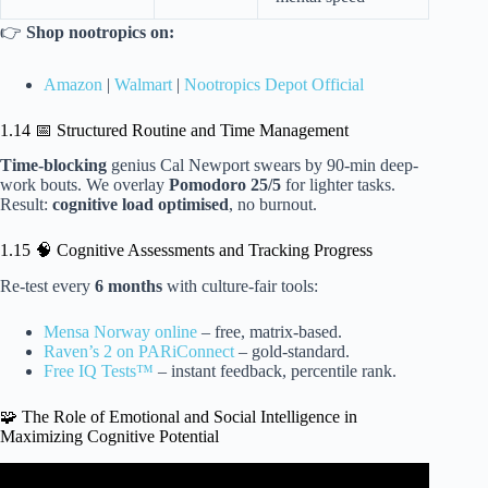
👉
Shop nootropics on:
Amazon
|
Walmart
|
Nootropics Depot Official
1.14 📅 Structured Routine and Time Management
Time-blocking
genius Cal Newport swears by 90-min deep-
work bouts. We overlay
Pomodoro 25/5
for lighter tasks.
Result:
cognitive load optimised
, no burnout.
1.15 🧠 Cognitive Assessments and Tracking Progress
Re-test every
6 months
with culture-fair tools:
Mensa Norway online
– free, matrix-based.
Raven’s 2 on PARiConnect
– gold-standard.
Free IQ Tests™
– instant feedback, percentile rank.
🧩 The Role of Emotional and Social Intelligence in
Maximizing Cognitive Potential
Video: How To IMPROVE EACH TYPE OF