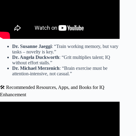
Dr. Susanne Jaeggi
: “Train working memory, but vary
tasks – novelty is key.”
Dr. Angela Duckworth
: “Grit multiplies talent; IQ
without effort stalls.”
Dr. Michael Merzenich
: “Brain exercise must be
attention-intensive, not casual.”
🛠️ Recommended Resources, Apps, and Books for IQ
Enhancement
Video: 6 Effective Ways to Improve Cognitive Ability.