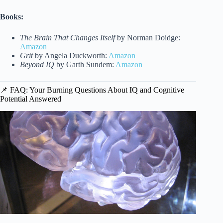
Books:
The Brain That Changes Itself
by Norman Doidge:
Amazon
Grit
by Angela Duckworth:
Amazon
Beyond IQ
by Garth Sundem:
Amazon
📌 FAQ: Your Burning Questions About IQ and Cognitive
Potential Answered