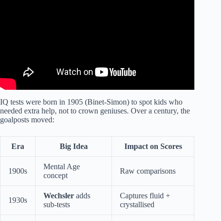
IQ tests were born in 1905 (Binet-Simon) to spot kids who
needed extra help, not to crown geniuses. Over a century, the
goalposts moved:
Era
Big Idea
Impact on Scores
Mental Age
1900s
Raw comparisons
concept
Wechsler
adds
Captures fluid +
1930s
sub-tests
crystallised