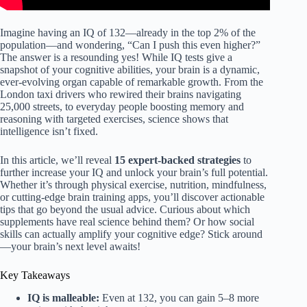
Imagine having an IQ of 132—already in the top 2% of the
population—and wondering, “Can I push this even higher?”
The answer is a resounding yes! While IQ tests give a
snapshot of your cognitive abilities, your brain is a dynamic,
ever-evolving organ capable of remarkable growth. From the
London taxi drivers who rewired their brains navigating
25,000 streets, to everyday people boosting memory and
reasoning with targeted exercises, science shows that
intelligence isn’t fixed.
In this article, we’ll reveal
15 expert-backed strategies
to
further increase your IQ and unlock your brain’s full potential.
Whether it’s through physical exercise, nutrition, mindfulness,
or cutting-edge brain training apps, you’ll discover actionable
tips that go beyond the usual advice. Curious about which
supplements have real science behind them? Or how social
skills can actually amplify your cognitive edge? Stick around
—your brain’s next level awaits!
Key Takeaways
IQ is malleable:
Even at 132, you can gain 5–8 more