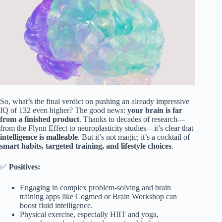
So, what’s the final verdict on pushing an already impressive
IQ of 132 even higher? The good news:
your brain is far
from a finished product
. Thanks to decades of research—
from the Flynn Effect to neuroplasticity studies—it’s clear that
intelligence is malleable
. But it’s not magic; it’s a cocktail of
smart habits, targeted training, and lifestyle choices
.
✅
Positives:
Engaging in complex problem-solving and brain
training apps like Cogmed or Brain Workshop can
boost fluid intelligence.
Physical exercise, especially HIIT and yoga,