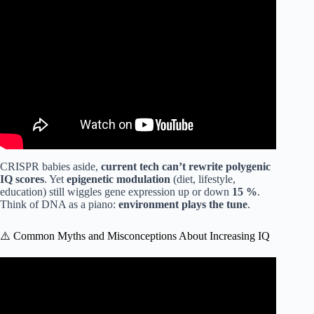
Video: Neuroscientist explains the best exercise to improve
brain function.
CRISPR babies aside,
current tech can’t rewrite polygenic
IQ scores
. Yet
epigenetic modulation
(diet, lifestyle,
education) still wiggles gene expression up or down
15 %
.
Think of DNA as a piano:
environment plays the tune
.
⚠️ Common Myths and Misconceptions About Increasing IQ
Video: How to Remember Everything – Boost Your
Memory || Graded Reader || Improve Your English ✅️.