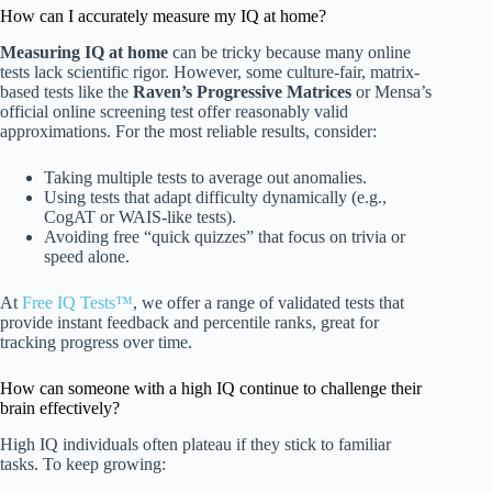
How can I accurately measure my IQ at home?
Measuring IQ at home
can be tricky because many online
tests lack scientific rigor. However, some culture-fair, matrix-
based tests like the
Raven’s Progressive Matrices
or Mensa’s
official online screening test offer reasonably valid
approximations. For the most reliable results, consider:
Taking multiple tests to average out anomalies.
Using tests that adapt difficulty dynamically (e.g.,
CogAT or WAIS-like tests).
Avoiding free “quick quizzes” that focus on trivia or
speed alone.
At
Free IQ Tests™
, we offer a range of validated tests that
provide instant feedback and percentile ranks, great for
tracking progress over time.
How can someone with a high IQ continue to challenge their
brain effectively?
High IQ individuals often plateau if they stick to familiar
tasks. To keep growing: