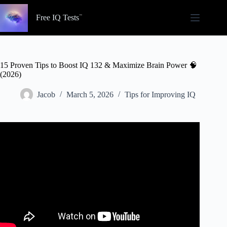
Skip
to
Free IQ Tests
content
15 Proven Tips to Boost IQ 132 & Maximize Brain Power 🧠
(2026)
Jacob
March 5, 2026
Tips for Improving IQ
Video: Real Way to ACTUALLY Increase Your IQ.