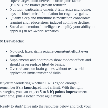
supercharges brain-derived neurotrophic factor
(BDNF), the brain’s growth fertilizer.
Nutrition, particularly omega-3 fatty acids and iodine,
lays the biochemical foundation for cognitive gains.
Quality sleep and mindfulness meditation consolidate
learning and reduce stress-induced cognitive decline.
Social and emotional intelligence amplify your ability to
apply IQ in real-world scenarios.
❌
Drawbacks:
No quick fixes: gains require
consistent effort over
months
.
Supplements and nootropics show modest effects and
should never replace lifestyle basics.
Over-reliance on brain games without real-world
application limits transfer of skills.
If you’re wondering whether 132 is “good enough,”
remember it’s a
launchpad, not a limit
. With the right
strategies, you can expect
5 to 8 IQ points improvement
over time, plus a richer, more agile mind.
Ready to start? Dive into the resources below and pick your